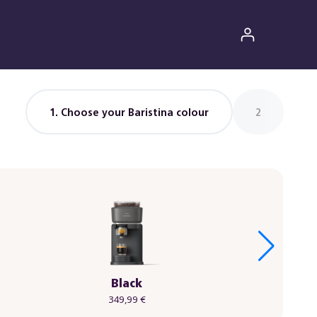
1
. Choose your Baristina colour
2
Black
349,99 €