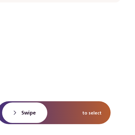
Swipe
to select