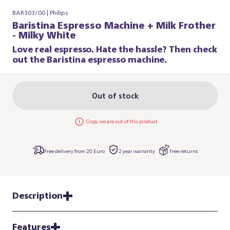
BAR303/00 | Philips
Baristina Espresso Machine + Milk Frother
- Milky White
Love real espresso. Hate the hassle? Then check
out the Baristina espresso machine.
Out of stock
Oops, we are out of this product
Free delivery from 20 Euro
2 year warranty
Free returns
Description
Features