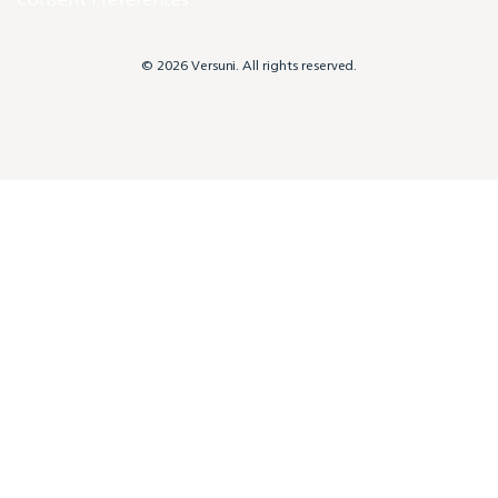
© 2026 Versuni. All rights reserved.