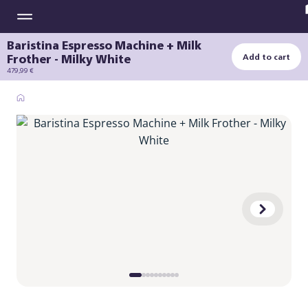
Baristina Espresso Machine + Milk
Frother - Milky White
Add to cart
479,99 €