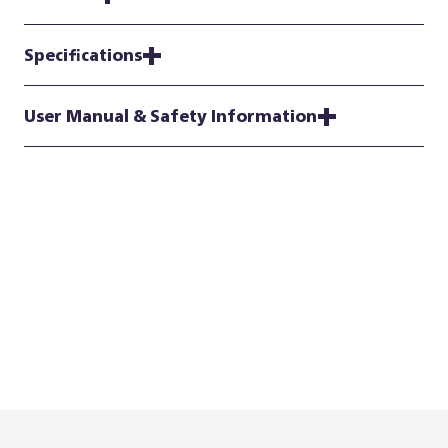
Specifications
User Manual & Safety Information