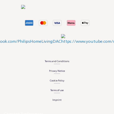
Terms and Conditions
Privacy Notice
Cookie Policy
Terms of use
Imprint
Consent Preferences