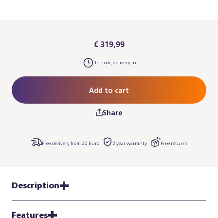
€ 319,99
In stock, delivery in
Add to cart
Share
Free delivery from 20 Euro
2 year warranty
Free returns
Description
Features