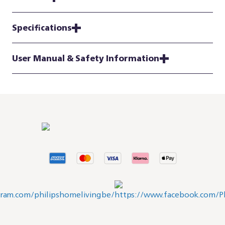
Specifications
User Manual & Safety Information