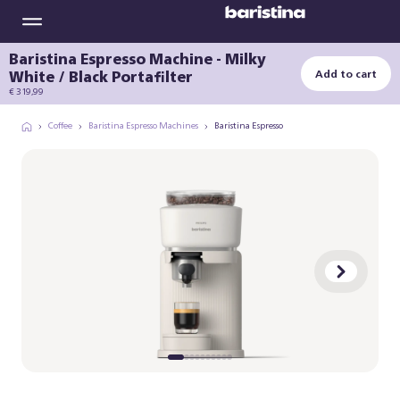
Baristina Espresso Machine - Milky
White / Black Portafilter
Add to cart
€ 319,99
Coffee
Baristina Espresso Machines
Baristina Espresso