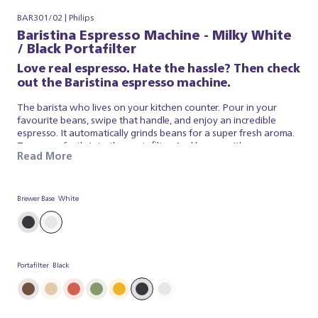
BAR301/02 | Philips
Baristina Espresso Machine - Milky White
/ Black Portafilter
Love real espresso. Hate the hassle? Then check
out the Baristina espresso machine.
The barista who lives on your kitchen counter. Pour in your
favourite beans, swipe that handle, and enjoy an incredible
espresso. It automatically grinds beans for a super fresh aroma.
Tamps perfectly into the portafilter. And brews with
Read More
professional pressure, so your coffee tastes just like a barista
made it. It’s that simple. Baristina looks after the espresso, so
you can simply appreciate a superb brew. So swipe the handle –
and get ready for real espresso.
Brewer Base
White
Portafilter
Black