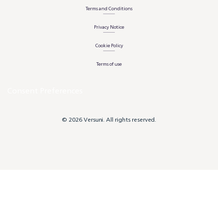
Terms and Conditions
Privacy Notice
Cookie Policy
Terms of use
Consent Preferences
© 2026 Versuni. All rights reserved.