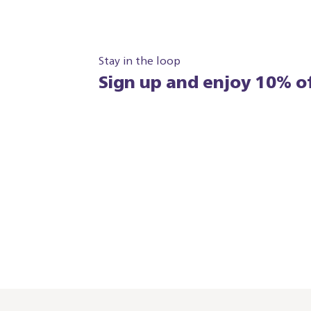
Stay in the loop
Sign up and enjoy 10% of