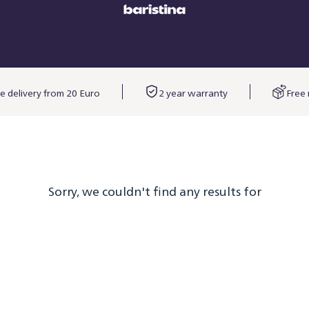
e delivery from 20 Euro
2 year warranty
Free 
Sorry, we couldn't find any results for