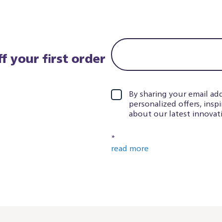
f your first order
By sharing your email add
personalized offers, insp
about our latest innovati
*
read more