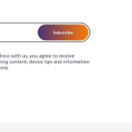
Subscribe
ress with us, you agree to receive
iring content, device tips and information
ons.