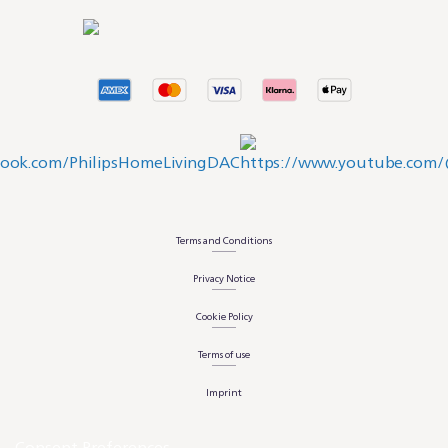
Terms and Conditions
Privacy Notice
Cookie Policy
Terms of use
Imprint
Consent Preferences