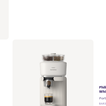
Philips Baristina with Bean Swap - Milky
Phi
White
Whi
Portafilter - Natural Green
Port
BAR321/04 | Philips
BAR32