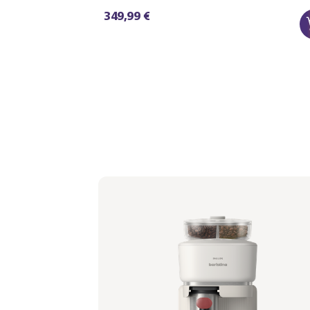
349,99 €