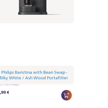
lips Baristina with Bean Swap - Milky
te
afilter - Ash Wood
1/06 | Philips
,99 €