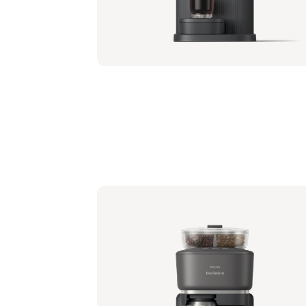
Philips Baristina with Bean Swap - Black
Portafilter - Milky White
BAR321/61 | Philips
349,99 €