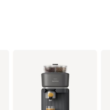
Philips Baristina with Bean Swap - Black
Phi
Portafilter - Mango Yellow
Porta
BAR321/63 | Philips
BAR32
349,99 €
349