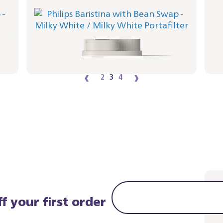
Philips Baristina with Bean Swap - Milky
Bar
White
Port
Portafilter - Milky White
BAR30
BAR321/01 | Philips
364
349,99 €
‹
›
2
3
4
f your first order