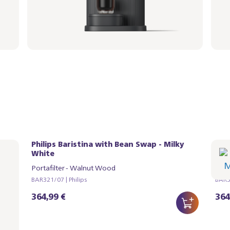
Philips Baristina with Bean Swap - Milky
Phi
White
Whi
Portafilter - Walnut Wood
Port
BAR321/07 | Philips
BAR32
364,99 €
364