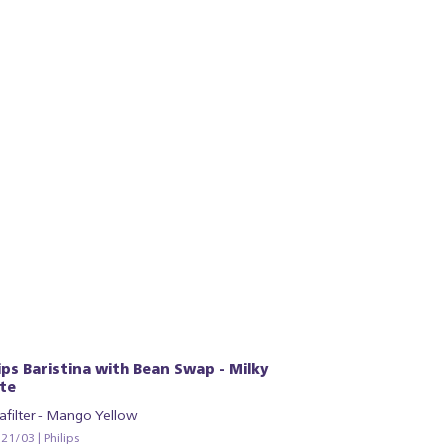
lips Baristina with Bean Swap - Milky
te
afilter - Mango Yellow
1/03 | Philips