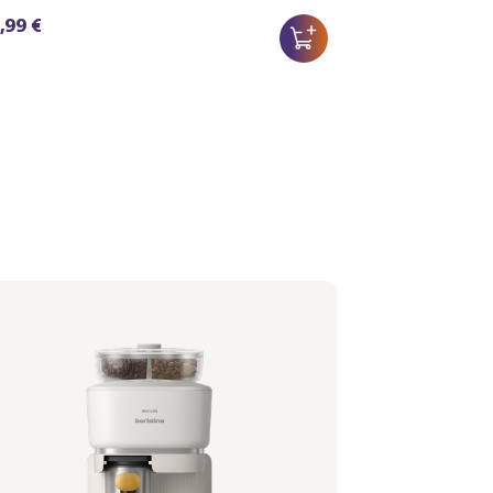
,99 €