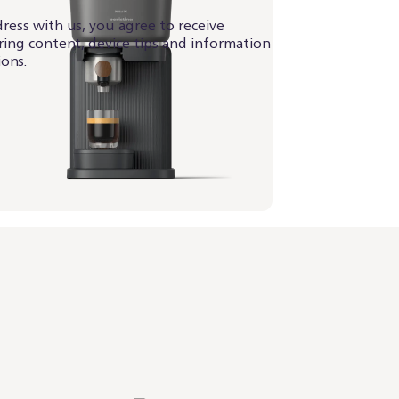
ress with us, you agree to receive
iring content, device tips and information
ons.