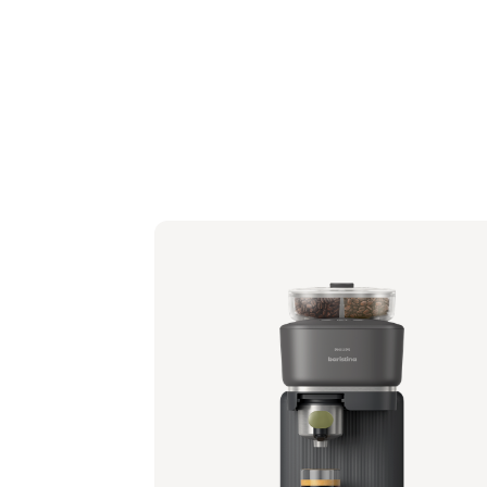
Philips Baristina with Bean Swap - Black
Portafilter - Natural Green
BAR321/64 | Philips
349,99 €