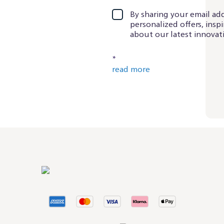
By sharing your email add
personalized offers, insp
about our latest innovati
*
read more