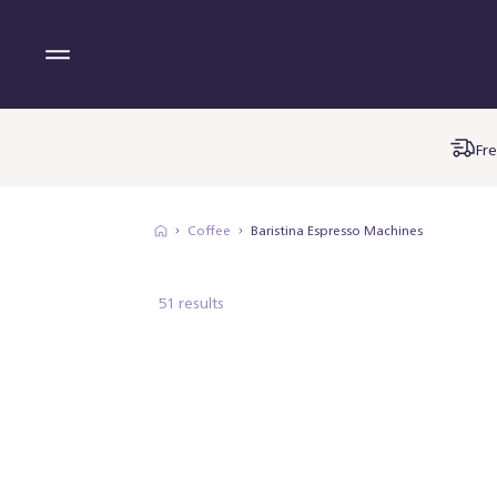
Fre
Coffee
Baristina Espresso Machines
51 results