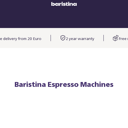
e delivery from 20 Euro
2 year warranty
Free 
Baristina Espresso Machines