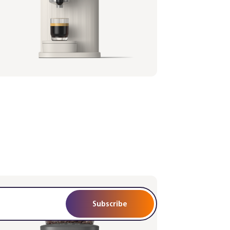
istina espresso machine - Black
afilter - Walnut Wood
1/67 | Philips
,99 €
Subscribe