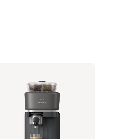
lips Baristina with Bean Swap - Black
filter - Black
1/62 | Philips
,99 €