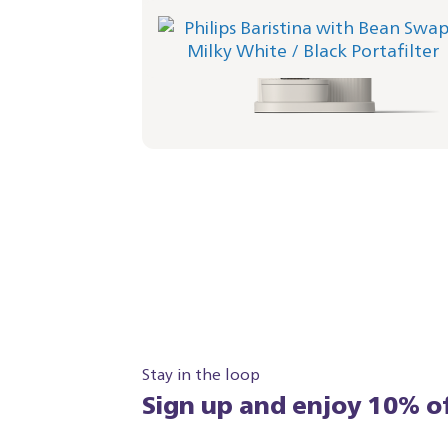
Philips Baristina with Bean Swap - Milky
White
Portafilter - Black
BAR321/02 | Philips
349,99 €
Stay in the loop
Sign up and enjoy 10% of