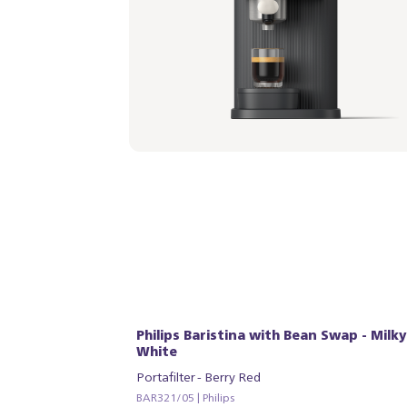
Philips Baristina with Bean Swap - Milky
White
Portafilter - Berry Red
BAR321/05 | Philips