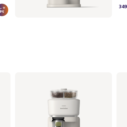
349,99 €
349