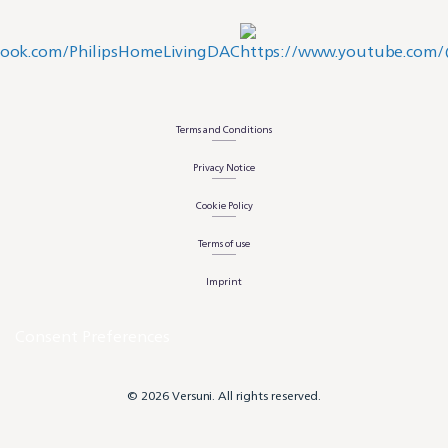
Terms and Conditions
Privacy Notice
Cookie Policy
Terms of use
Imprint
Consent Preferences
© 2026 Versuni. All rights reserved.