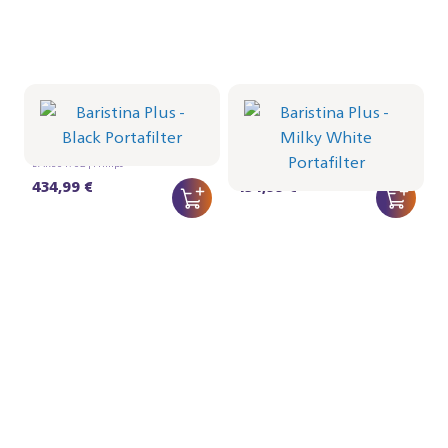
Portafilter - Black
Portafilter - Milky White
BAR501/02 | Philips
BAR501/01 | Philips
434,99 €
434,99 €