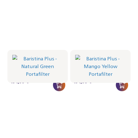
Portafilter - Natural Green
Portafilter - Mango Yellow
BAR501/04 | Philips
BAR501/03 | Philips
434,99 €
434,99 €