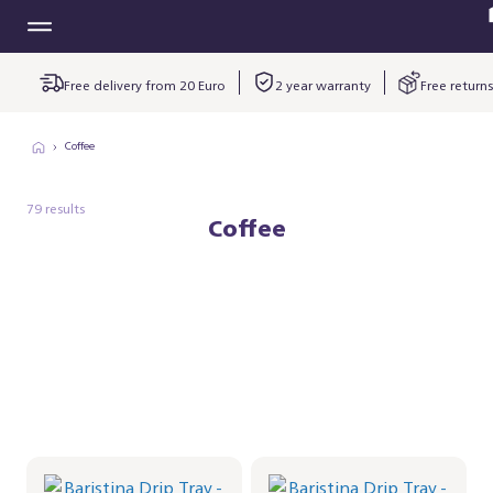
Free delivery from 20 Euro
2 year warranty
Free returns
Coffee
79 results
Coffee
Baristina Drip Tray -
Baristina Drip Tray -
Milky White
Black