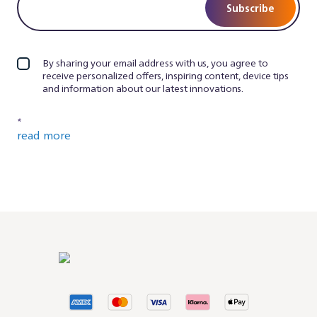
Subscribe
By sharing your email address with us, you agree to
receive personalized offers, inspiring content, device tips
and information about our latest innovations.
*
read more