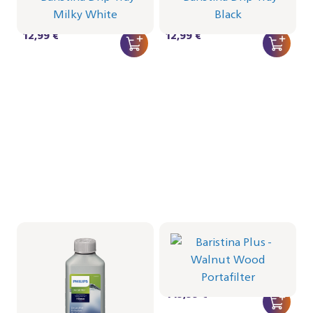
CRP1025/02 | Philips
CRP1025/01 | Philips
12,99 €
12,99 €
Espresso machine
descaler, 1 bottle pack
Portafilter - Walnut Wood
CA6700/10 | Philips
BAR501/07 | Philips
8,99 €
449,99 €