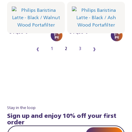
Philips Baristina Latte -
Philips Baristina Latte -
Black
Black
Portafilter - Walnut Wood
Portafilter - Ash Wood
BAR401/67 | Philips
BAR401/66 | Philips
514,99 €
514,99 €
‹
›
1
2
3
Stay in the loop
Sign up and enjoy 10% off your first
order