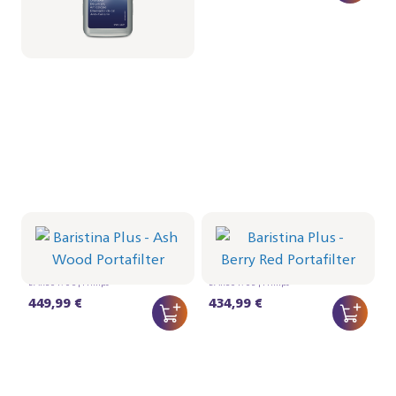
Portafilter - Ash Wood
Portafilter - Berry Red
BAR501/06 | Philips
BAR501/05 | Philips
449,99 €
434,99 €