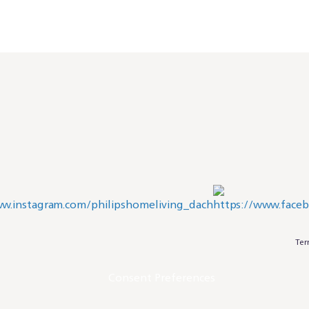
Ter
Consent Preferences