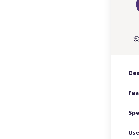
Des
Fea
Spe
Use