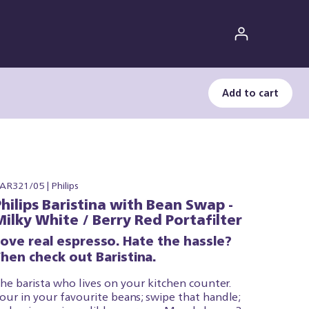
Add to cart
AR321/05 | Philips
Philips Baristina with Bean Swap -
Milky White / Berry Red Portafilter
Love real espresso. Hate the hassle?
hen check out Baristina.
he barista who lives on your kitchen counter.
our in your favourite beans; swipe that handle;