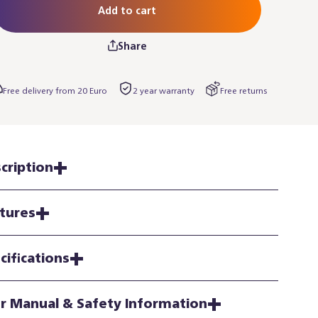
Add to cart
Share
Free delivery from 20 Euro
2 year warranty
Free returns
cription
tures
cifications
r Manual & Safety Information