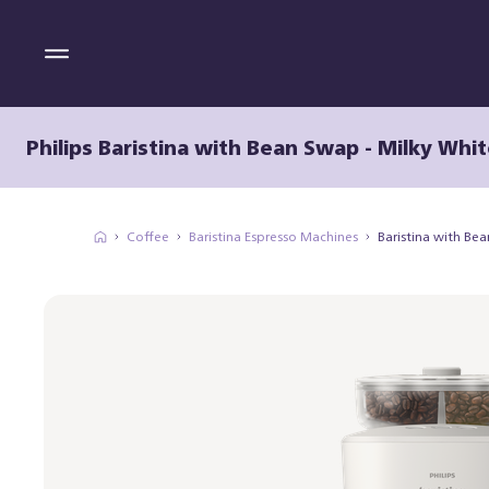
Philips Baristina with Bean Swap - Milky Whit
Coffee
Baristina Espresso Machines
Baristina with Be