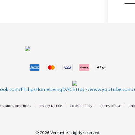
ms and Conditions
Privacy Notice
Cookie Policy
Terms of use
Imp
© 2026 Versuni. All rights reserved.