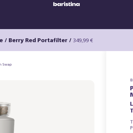
e / Berry Red Portafilter
/
349,99 €
an Swap
B
T
T
P