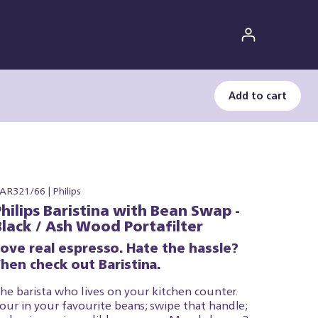
Add to cart
AR321/66 | Philips
Philips Baristina with Bean Swap -
Black / Ash Wood Portafilter
Love real espresso. Hate the hassle?
hen check out Baristina.
he barista who lives on your kitchen counter.
our in your favourite beans; swipe that handle;