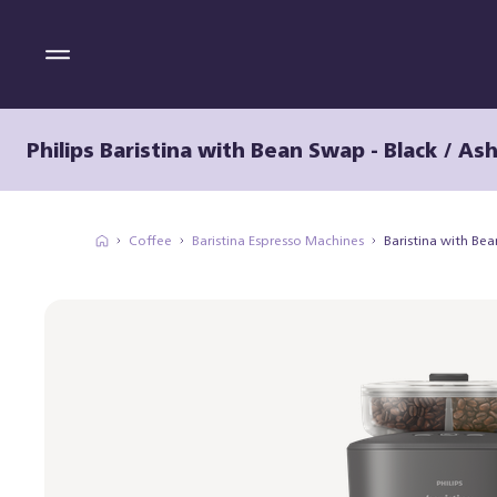
Philips Baristina with Bean Swap - Black / As
Coffee
Baristina Espresso Machines
Baristina with Be