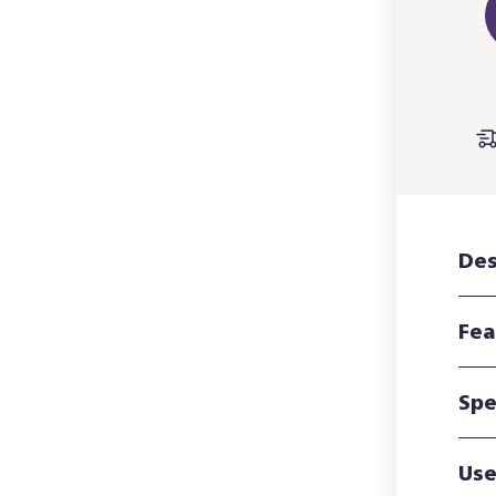
Des
Fea
Spe
Use