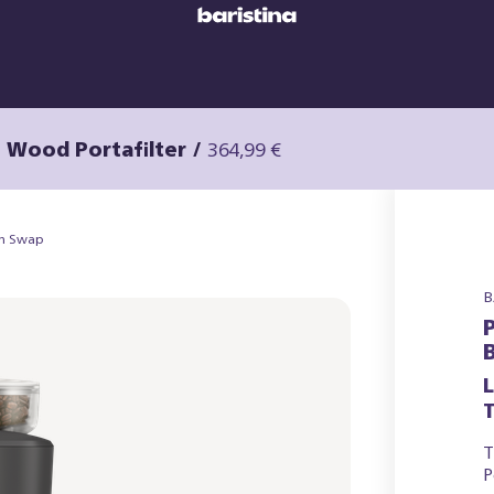
h Wood Portafilter
/
364,99 €
an Swap
B
T
T
P