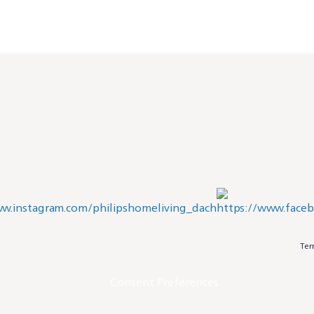
Ter
Consent Preferences