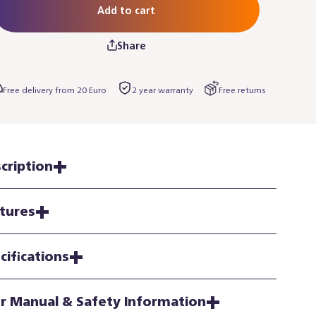
Add to cart
Share
Free delivery from 20 Euro
2 year warranty
Free returns
cription
tures
cifications
r Manual & Safety Information