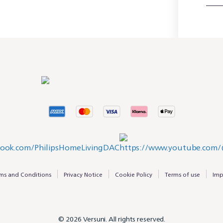
ms and Conditions
Privacy Notice
Cookie Policy
Terms of use
Imp
© 2026 Versuni. All rights reserved.