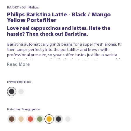
BAR401/63 | Philips
Philips Baristina Latte - Black / Mango
Yellow Portafilter
Love real cappuccinos and lattes. Hate the
hassle? Then check out Baristina.
Baristina automatically grinds beans for a super fresh aroma. It
then tamps perfectly into the portafilter and brews with
professional pressure, so your coffee tastes just like a barista
made it. It froths your milk effortlessly. Baristina takes care of the
Read More
espresso and milk foam, so you can simply appreciate a superb
brew. So swipe the handle - and get ready for a real cappuccino,
made simple.
Brewer Base
Black
Portafilter
Mango yellow