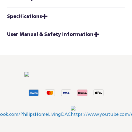
Specifications
User Manual & Safety Information