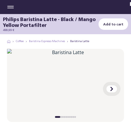
Philips Baristina Latte - Black / Mango
Yellow Portafilter
Add to cart
499,99 €
Coffee
Baristina Espresso Machines
Baristina Latte