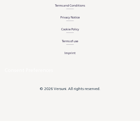
Terms and Conditions
Privacy Notice
Cookie Policy
Terms of use
Imprint
Consent Preferences
© 2026 Versuni. All rights reserved.