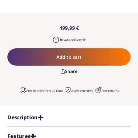
499,99 €
In stock, delivery in
Add to cart
Share
Free delivery from 20 Euro
2 year warranty
Free returns
Description
Features