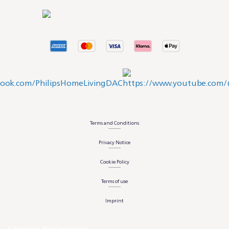
Terms and Conditions
Privacy Notice
Cookie Policy
Terms of use
Imprint
Consent Preferences