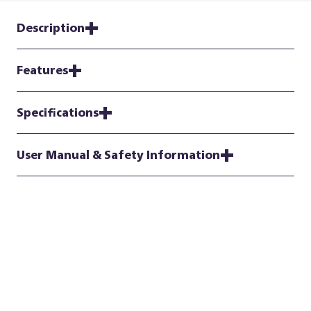
Description
Features
Specifications
User Manual & Safety Information