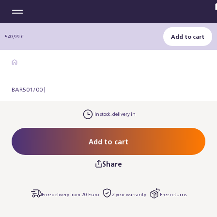
Add to cart
549,99 €
BAR501/00 |
In stock, delivery in
Add to cart
Share
Free delivery from 20 Euro
2 year warranty
Free returns