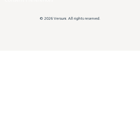
© 2026 Versuni. All rights reserved.