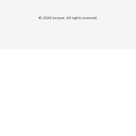
© 2026 Versuni. All rights reserved.