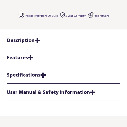
Free delivery from 20 Euro
2 year warranty
Free returns
Description
Features
Specifications
User Manual & Safety Information