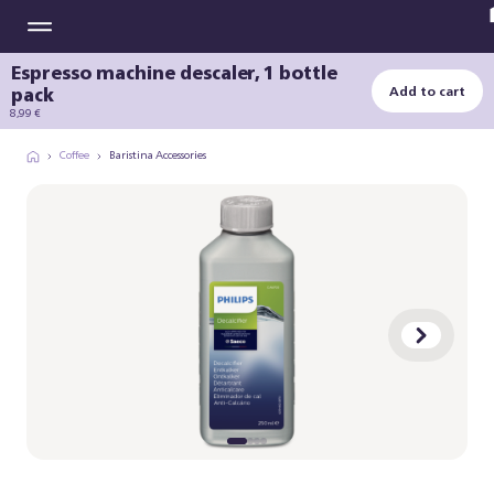
Espresso machine descaler, 1 bottle
pack
Add to cart
8,99 €
Coffee
Baristina Accessories