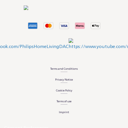
Terms and Conditions
Privacy Notice
Cookie Policy
Terms of use
Imprint
Consent Preferences