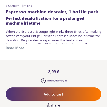
CA6700/10 | Philips
Espresso machine descaler, 1 bottle pack
Perfect decalcification for a prolonged
machine lifetime
When the Espresso & Lungo light blinks three times after making
coffee with your Philips Baristina Espresso Machine it is time for
descaling. Regular descaling ensures the best coffee
temperature & flavor. The Philips decalcifier cleans all the water
Read More
circuits in your espresso machine and protects your appliance
from the build-up of limescale. It is highly effective, safe and easy
to use. The exclusive formula of the Philips espresso machine
decalcifier ensures thorough decalcification without harming
the delicate parts inside your appliance.
8,99 €
In stock, delivery in
Add to cart
Share