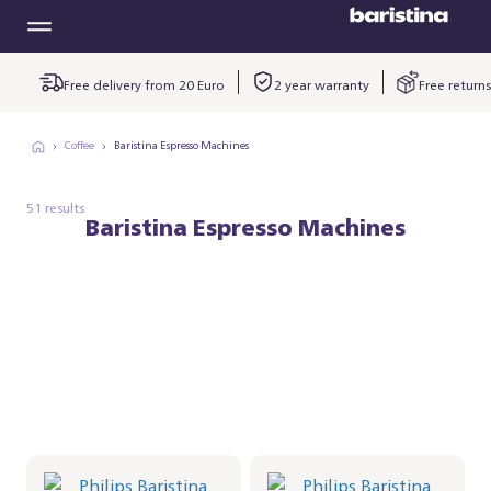
Free delivery from 20 Euro
2 year warranty
Free returns
Coffee
Baristina Espresso Machines
51 results
Baristina Espresso Machines
Philips Baristina Latte -
Philips Baristina Latte -
Black
Black