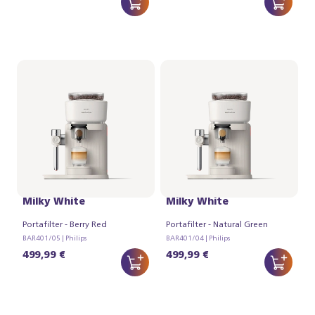
Philips Baristina Latte -
Philips Baristina Latte -
Milky White
Milky White
Portafilter - Berry Red
Portafilter - Natural Green
BAR401/05 | Philips
BAR401/04 | Philips
499,99 €
499,99 €