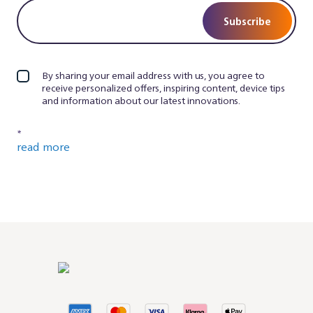
Subscribe
By sharing your email address with us, you agree to
receive personalized offers, inspiring content, device tips
and information about our latest innovations.
*
read more