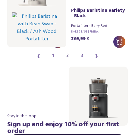
Philips Baristina Variety
Philips Baristina Variety
- Black
- Black
Portafilter - Ash Wood
Portafilter - Berry Red
BAR321/66 | Philips
BAR321/65 | Philips
384,99 €
369,99 €
‹
›
1
2
3
Stay in the loop
Sign up and enjoy 10% off your first
order