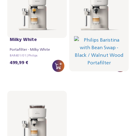
Philips Baristina Latte -
Philips Baristina Variety
Milky White
- Black
Portafilter - Milky White
Portafilter - Walnut Wood
BAR401/01 | Philips
BAR321/67 | Philips
499,99 €
384,99 €