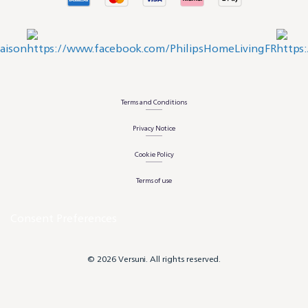
Terms and Conditions
Privacy Notice
Cookie Policy
Terms of use
Consent Preferences
© 2026 Versuni. All rights reserved.