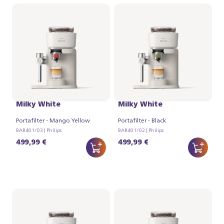
Philips Baristina Latte -
Philips Baristina Latte -
Milky White
Milky White
Portafilter - Mango Yellow
Portafilter - Black
BAR401/03 | Philips
BAR401/02 | Philips
499,99 €
499,99 €