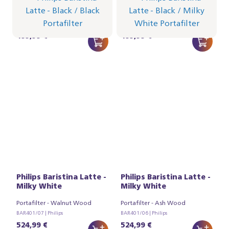
Portafilter - Black
Portafilter - Milky White
BAR401/62 | Philips
BAR401/61 | Philips
499,99 €
499,99 €
Philips Baristina Latte -
Philips Baristina Latte -
Milky White
Milky White
Portafilter - Walnut Wood
Portafilter - Ash Wood
BAR401/07 | Philips
BAR401/06 | Philips
524,99 €
524,99 €