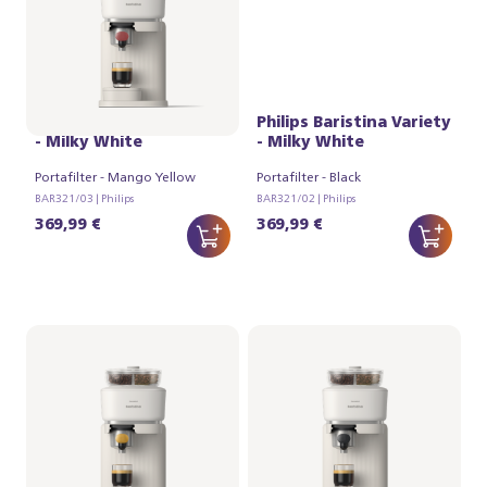
Philips Baristina Variety
Philips Baristina Variety
- Milky White
- Milky White
Portafilter - Mango Yellow
Portafilter - Black
BAR321/03 | Philips
BAR321/02 | Philips
369,99 €
369,99 €