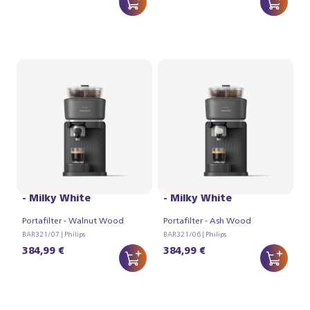
Philips Baristina Variety
Philips Baristina Variety
- Milky White
- Milky White
Portafilter - Walnut Wood
Portafilter - Ash Wood
BAR321/07 | Philips
BAR321/06 | Philips
384,99 €
384,99 €