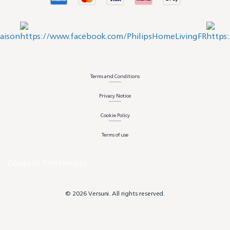
Terms and Conditions
Privacy Notice
Cookie Policy
Terms of use
Consent Preferences
© 2026 Versuni. All rights reserved.