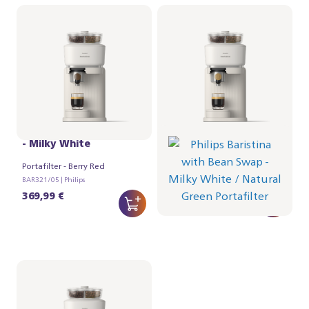
Philips Baristina Variety
Philips Baristina Variety
- Milky White
- Milky White
Portafilter - Berry Red
Portafilter - Natural Green
BAR321/05 | Philips
BAR321/04 | Philips
369,99 €
369,99 €