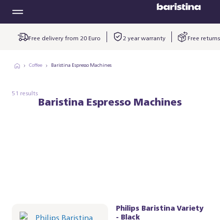
Free delivery from 20 Euro
2 year warranty
Free returns
Coffee
Baristina Espresso Machines
51 results
Baristina Espresso Machines
Philips Baristina Variety
Philips Baristina Variety
- Black
- Black