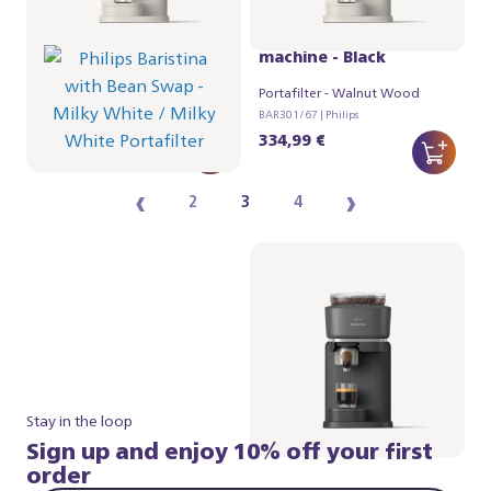
Philips Baristina Variety
Baristina espresso
- Milky White
machine - Black
Portafilter - Milky White
Portafilter - Walnut Wood
BAR321/01 | Philips
BAR301/67 | Philips
369,99 €
334,99 €
‹
›
2
3
4
Stay in the loop
Sign up and enjoy 10% off your first
order