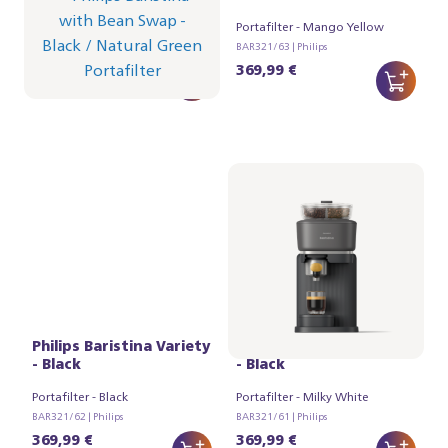
Portafilter - Natural Green
Portafilter - Mango Yellow
BAR321/64 | Philips
BAR321/63 | Philips
369,99 €
369,99 €
Philips Baristina Variety
Philips Baristina Variety
- Black
- Black
Portafilter - Black
Portafilter - Milky White
BAR321/62 | Philips
BAR321/61 | Philips
369,99 €
369,99 €