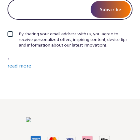
Subscribe
By sharing your email address with us, you agree to
receive personalized offers, inspiring content, device tips
and information about our latest innovations.
*
read more