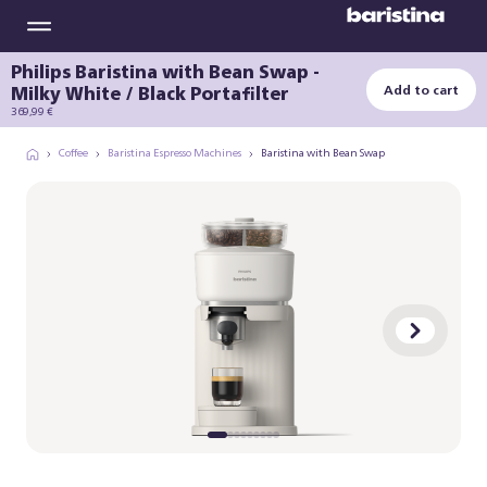
Philips Baristina with Bean Swap -
Milky White / Black Portafilter
Add to cart
369,99 €
Coffee
Baristina Espresso Machines
Baristina with Bean Swap