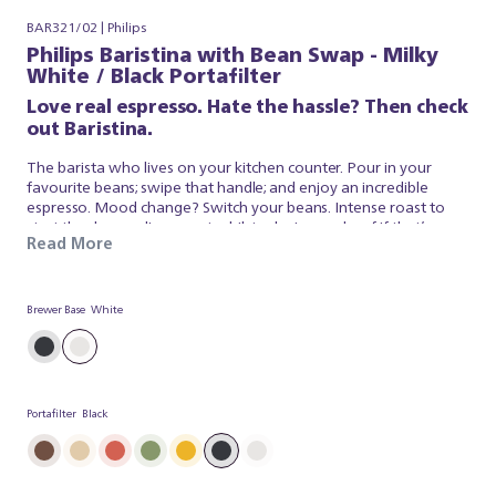
BAR321/02 | Philips
Philips Baristina with Bean Swap - Milky
White / Black Portafilter
Love real espresso. Hate the hassle? Then check
out Baristina.
The barista who lives on your kitchen counter. Pour in your
favourite beans; swipe that handle; and enjoy an incredible
espresso. Mood change? Switch your beans. Intense roast to
start the day; medium roast whilst relaxing or decaf if that’s your
Read More
thing. Keep both on the go and select the one that suits you
from our dual bean container. It’s that simple. Baristina looks
after the espresso; so you can simply appreciate a superb brew.
So swipe the handle – and get ready for real espresso.
Brewer Base
White
Portafilter
Black