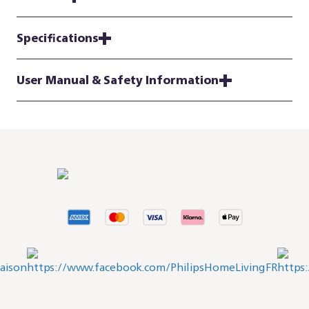
Specifications
User Manual & Safety Information