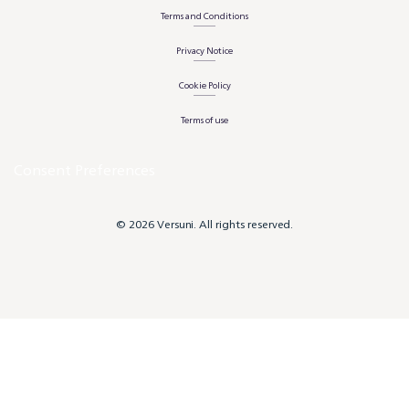
Terms and Conditions
Privacy Notice
Cookie Policy
Terms of use
Consent Preferences
© 2026 Versuni. All rights reserved.