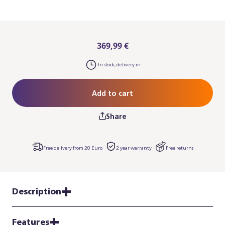
369,99 €
In stock, delivery in
Add to cart
Share
Free delivery from 20 Euro
2 year warranty
Free returns
Description
Features