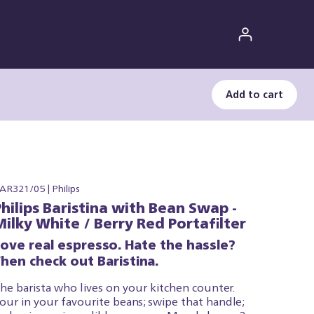
Add to cart
AR321/05 | Philips
Philips Baristina with Bean Swap -
Milky White / Berry Red Portafilter
Love real espresso. Hate the hassle?
hen check out Baristina.
he barista who lives on your kitchen counter.
our in your favourite beans; swipe that handle;