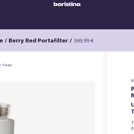
e / Berry Red Portafilter
/
369,99 €
an Swap
B
T
T
P