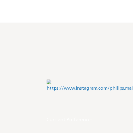
Consent Preferences