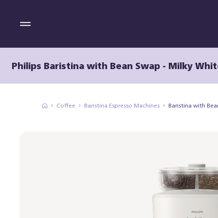
Philips Baristina with Bean Swap - Milky Whit
Coffee
Baristina Espresso Machines
Baristina with Be