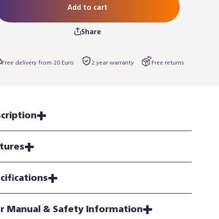
Add to cart
Share
Free delivery from 20 Euro
2 year warranty
Free returns
cription
tures
cifications
r Manual & Safety Information