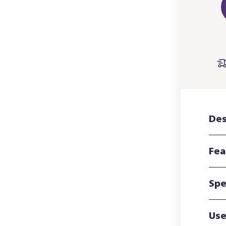
Des
Fea
Spe
Use