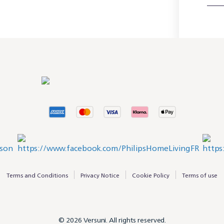
Terms and Conditions
Privacy Notice
Cookie Policy
Terms of use
© 2026 Versuni. All rights reserved.