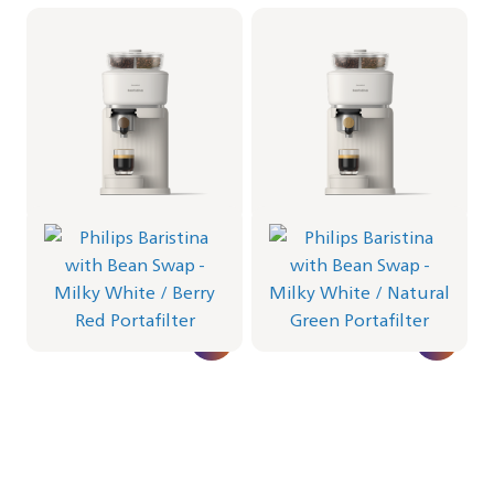
Philips Baristina with
Philips Baristina with
Bean Swap - Milky
Bean Swap - Milky
White
White
Portafilter - Berry Red
Portafilter - Natural Green
BAR321/05 | Philips
BAR321/04 | Philips
€ 369,99
€ 369,99