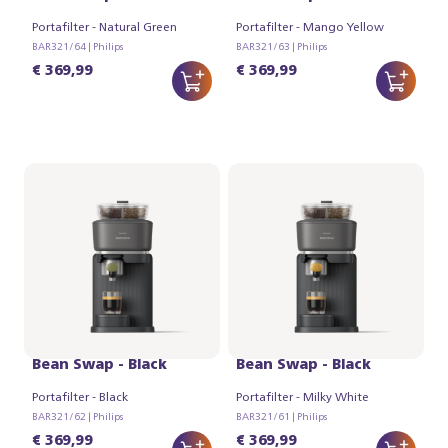
Portafilter - Natural Green
Portafilter - Mango Yellow
BAR321/64 | Philips
BAR321/63 | Philips
€ 369,99
€ 369,99
Philips Baristina with
Philips Baristina with
Bean Swap - Black
Bean Swap - Black
Portafilter - Black
Portafilter - Milky White
BAR321/62 | Philips
BAR321/61 | Philips
€ 369,99
€ 369,99