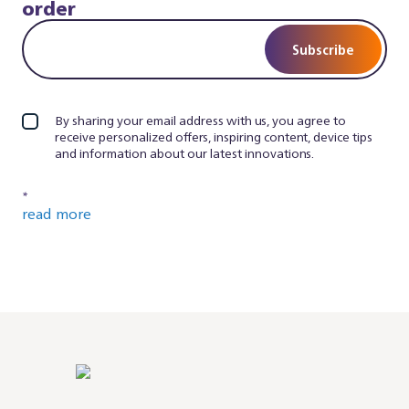
order
Subscribe
By sharing your email address with us, you agree to
receive personalized offers, inspiring content, device tips
and information about our latest innovations.
*
read more