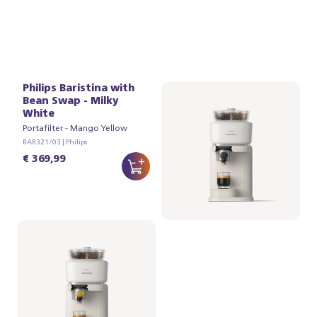
Philips Baristina with
Philips Baristina with
Bean Swap - Milky
Bean Swap - Milky
White
White
Portafilter - Mango Yellow
Portafilter - Black
BAR321/03 | Philips
BAR321/02 | Philips
€ 369,99
€ 369,99