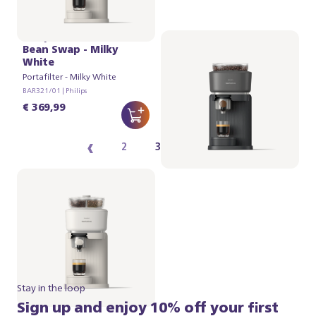
Philips Baristina with
Baristina espresso
Bean Swap - Milky
machine - Black
White
Portafilter - Walnut Wood
Portafilter - Milky White
BAR301/67 | Philips
BAR321/01 | Philips
€ 334,99
€ 369,99
‹
›
2
3
4
Stay in the loop
Sign up and enjoy 10% off your first