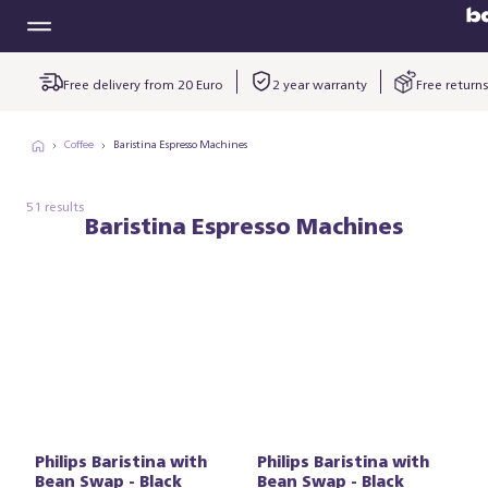
Free delivery from 20 Euro
2 year warranty
Free returns
Coffee
Baristina Espresso Machines
51 results
Baristina Espresso Machines
Philips Baristina with
Philips Baristina with
Bean Swap - Black
Bean Swap - Black