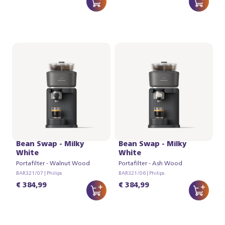
Philips Baristina with
Philips Baristina with
Bean Swap - Milky
Bean Swap - Milky
White
White
Portafilter - Walnut Wood
Portafilter - Ash Wood
BAR321/07 | Philips
BAR321/06 | Philips
€ 384,99
€ 384,99