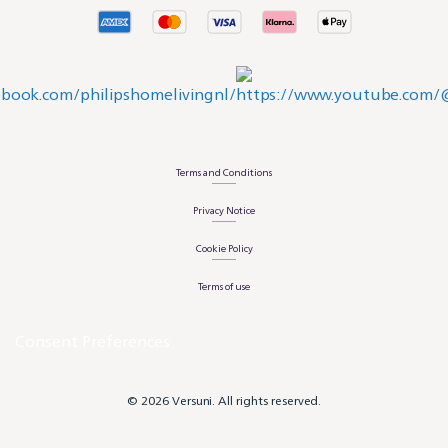
Terms and Conditions
Privacy Notice
Cookie Policy
Terms of use
Consent Preferences
© 2026 Versuni. All rights reserved.