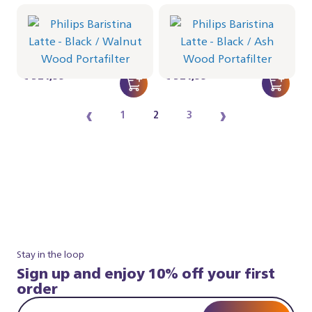
Philips Baristina Latte -
Philips Baristina Latte -
Black
Black
Portafilter - Walnut Wood
Portafilter - Ash Wood
BAR401/67 | Philips
BAR401/66 | Philips
€ 524,99
€ 524,99
‹
›
1
2
3
Stay in the loop
Sign up and enjoy 10% off your first
order