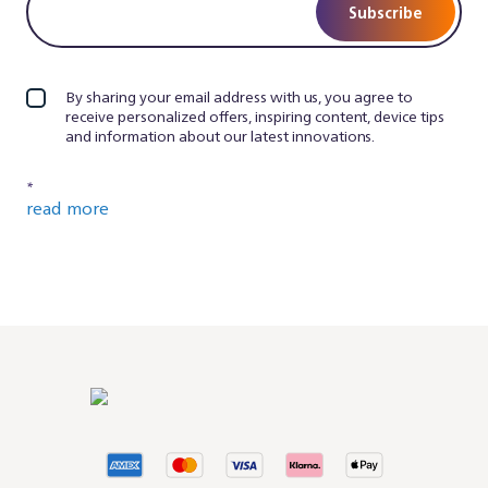
Subscribe
By sharing your email address with us, you agree to
receive personalized offers, inspiring content, device tips
and information about our latest innovations.
*
read more