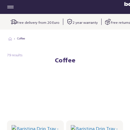
Free delivery from 20 Euro
2 year warranty
Free returns
Coffee
79 results
Coffee
Baristina Drip Tray -
Baristina Drip Tray -
Milky White
Black