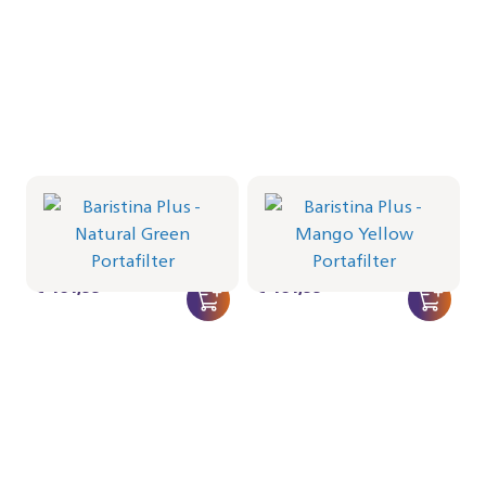
Portafilter - Natural Green
Portafilter - Mango Yellow
BAR501/04 | Philips
BAR501/03 | Philips
€ 464,99
€ 464,99