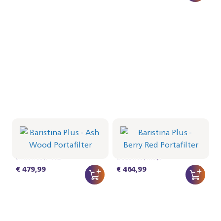
Portafilter - Ash Wood
Portafilter - Berry Red
BAR501/06 | Philips
BAR501/05 | Philips
€ 479,99
€ 464,99