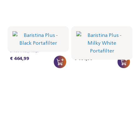
Portafilter - Black
Portafilter - Milky White
BAR501/02 | Philips
BAR501/01 | Philips
€ 464,99
€ 464,99