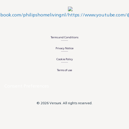
Terms and Conditions
Privacy Notice
Cookie Policy
Terms of use
Consent Preferences
© 2026 Versuni. All rights reserved.