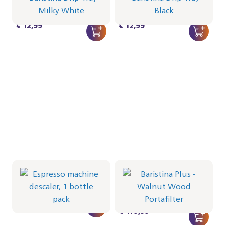
CRP1025/02 | Philips
CRP1025/01 | Philips
€ 12,99
€ 12,99
Espresso machine
descaler, 1 bottle pack
Portafilter - Walnut Wood
CA6700/10 | Philips
BAR501/07 | Philips
€ 8,49
€ 479,99