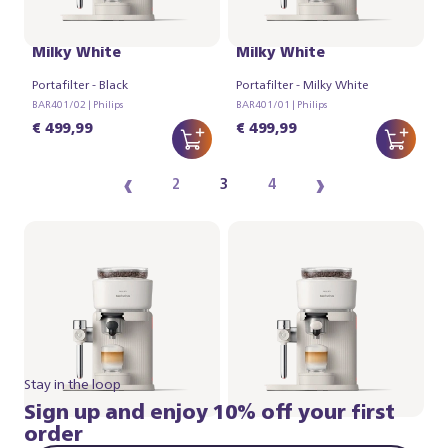
Philips Baristina Latte -
Philips Baristina Latte -
Milky White
Milky White
Portafilter - Black
Portafilter - Milky White
BAR401/02 | Philips
BAR401/01 | Philips
€ 499,99
€ 499,99
‹
›
2
3
4
Stay in the loop
Sign up and enjoy 10% off your first
order