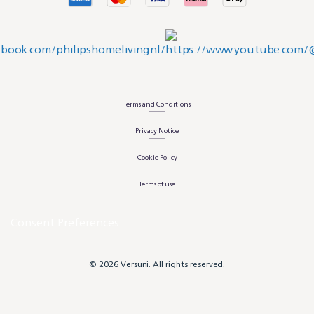
Terms and Conditions
Privacy Notice
Cookie Policy
Terms of use
Consent Preferences
© 2026 Versuni. All rights reserved.