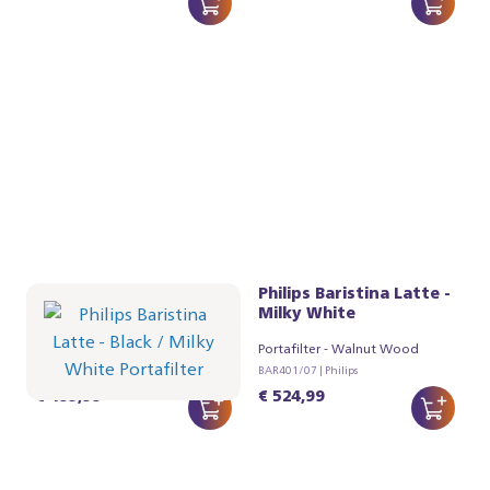
Philips Baristina Latte -
Philips Baristina Latte -
Black
Milky White
Portafilter - Milky White
Portafilter - Walnut Wood
BAR401/61 | Philips
BAR401/07 | Philips
€ 499,99
€ 524,99