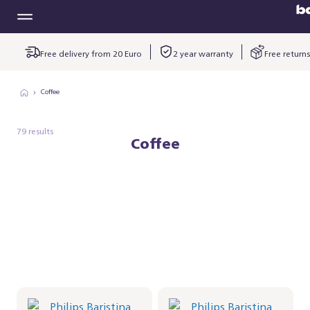
Free delivery from 20 Euro
2 year warranty
Free returns
Coffee
79 results
Coffee
Philips Baristina Latte -
Philips Baristina Latte -
Black
Black