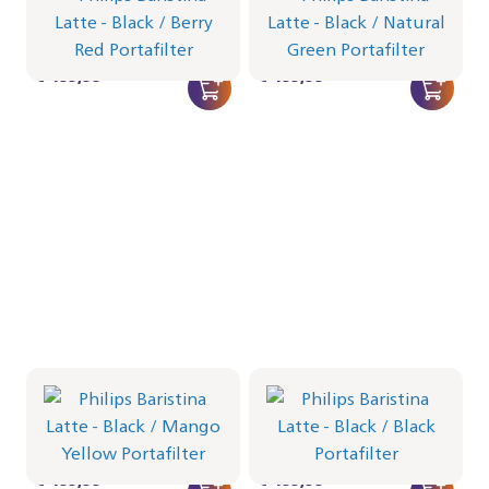
Portafilter - Berry Red
Portafilter - Natural Green
BAR401/65 | Philips
BAR401/64 | Philips
€ 499,99
€ 499,99
Philips Baristina Latte -
Philips Baristina Latte -
Black
Black
Portafilter - Mango Yellow
Portafilter - Black
BAR401/63 | Philips
BAR401/62 | Philips
€ 499,99
€ 499,99