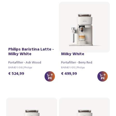
Philips Baristina Latte -
Philips Baristina Latte -
Milky White
Milky White
Portafilter - Ash Wood
Portafilter - Berry Red
BAR401/06 | Philips
BAR401/05 | Philips
€ 524,99
€ 499,99