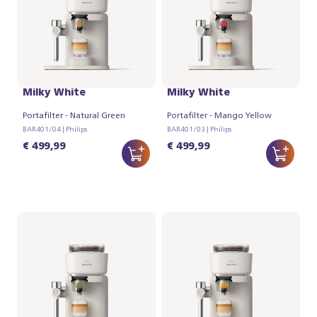
Philips Baristina Latte -
Philips Baristina Latte -
Milky White
Milky White
Portafilter - Natural Green
Portafilter - Mango Yellow
BAR401/04 | Philips
BAR401/03 | Philips
€ 499,99
€ 499,99