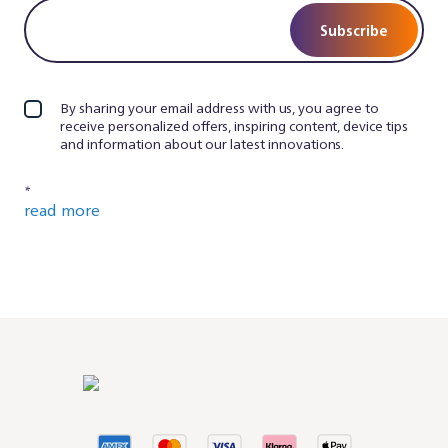
Subscribe
By sharing your email address with us, you agree to
receive personalized offers, inspiring content, device tips
and information about our latest innovations.
*
read more