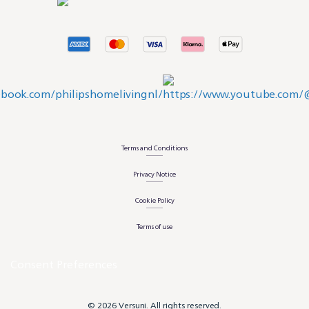
Terms and Conditions
Privacy Notice
Cookie Policy
Terms of use
Consent Preferences
© 2026 Versuni. All rights reserved.