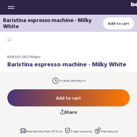
Baristina espresso machine - Milky
Add to cart
White
BAR301/00 | Philips
Baristina espresso machine - Milky White
In stock, delivery in
Add to cart
Share
Free delivery from 20 Euro
2 year warranty
Free returns