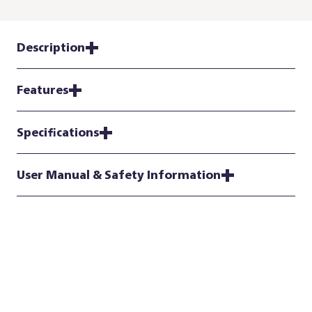
Description
Features
Specifications
User Manual & Safety Information