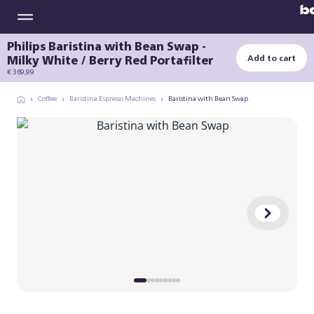
Philips Baristina with Bean Swap -
Milky White / Berry Red Portafilter
Add to cart
€ 369,99
Coffee
Baristina Espresso Machines
Baristina with Bean Swap