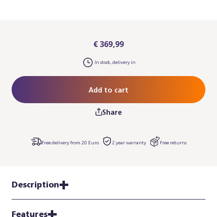
€ 369,99
In stock, delivery in
Add to cart
Share
Free delivery from 20 Euro
2 year warranty
Free returns
Description
Features