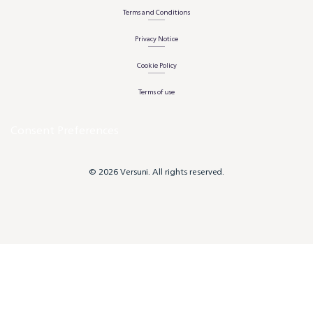
Terms and Conditions
Privacy Notice
Cookie Policy
Terms of use
Consent Preferences
© 2026 Versuni. All rights reserved.