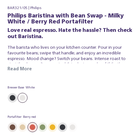
BAR321/05 | Philips
Philips Baristina with Bean Swap - Milky
White / Berry Red Portafilter
Love real espresso. Hate the hassle? Then check
out Baristina.
The barista who lives on your kitchen counter. Pour in your
favourite beans; swipe that handle; and enjoy an incredible
espresso. Mood change? Switch your beans. Intense roast to
start the day; medium roast whilst relaxing or decaf if that’s your
Read More
thing. Keep both on the go and select the one that suits you
from our dual bean container. It’s that simple. Baristina looks
after the espresso; so you can simply appreciate a superb brew.
So swipe the handle – and get ready for real espresso.
Brewer Base
White
Portafilter
Berry red