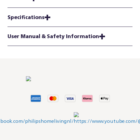
Specifications
User Manual & Safety Information