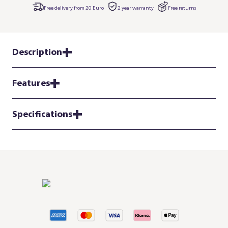
Free delivery from 20 Euro
2 year warranty
Free returns
Description
Features
Specifications