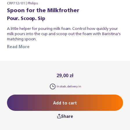
CRP712/01 | Philips
Spoon for the Milkfrother
Pour. Scoop. Sip
A little helper for pouring milk foam. Control how quickly your
milk pours into the cup and scoop out the foam with Baristina's
matching spoon.
Read More
29,00 zł
In stock, delivery in
Add to cart
Share