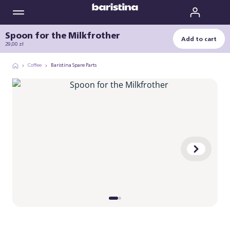
Spoon for the Milkfrother
Add to cart
29,00 zł
Coffee
Baristina Spare Parts