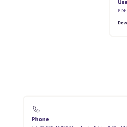
Us
PDF
Dow
Phone