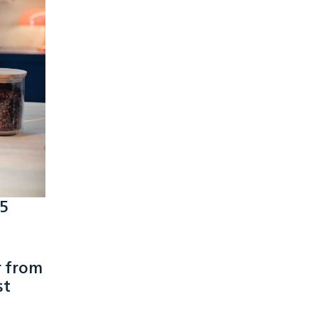
 5
r from
st