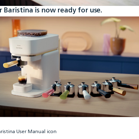
r Baristina is now ready for use.