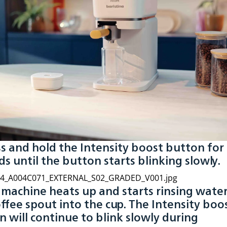
ss and hold the Intensity boost button for
s until the button starts blinking slowly.
e machine heats up and starts rinsing wate
ffee spout into the cup. The Intensity boo
 will continue to blink slowly during