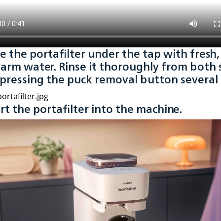
se the portafilter under the tap with fresh,
arm water. Rinse it thoroughly from both 
 pressing the puck removal button several 
ert the portafilter into the machine.