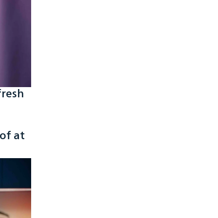
fresh
of at