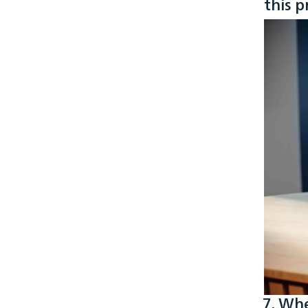
this p
7. Whe