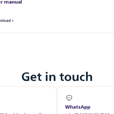
er manual
nload
Get in touch
WhatsApp