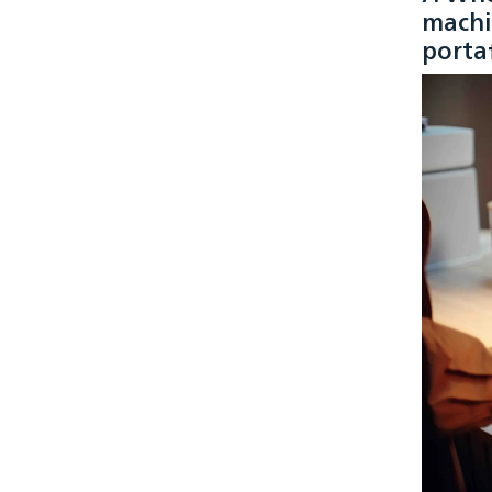
machi
portaf