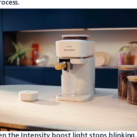
rocess.
n the Intensity boost light stops blinking,