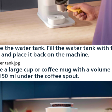
se the water tank. Fill the water tank with 
 and place it back on the machine.
ce a large cup or coffee mug with a volume 
150 ml under the coffee spout.