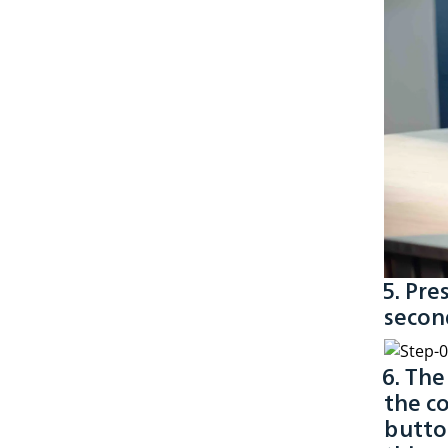
5. Pre
second
6. Th
the co
button