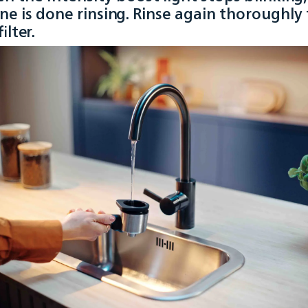
ne is done rinsing. Rinse again thoroughly
ilter.