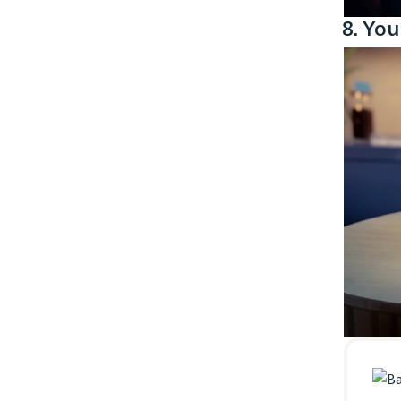
8. You