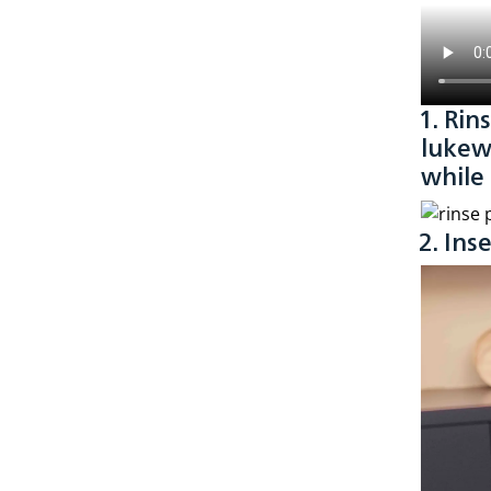
1. Rin
lukew
while
2. Ins