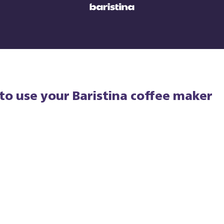
to use your Baristina coffee maker