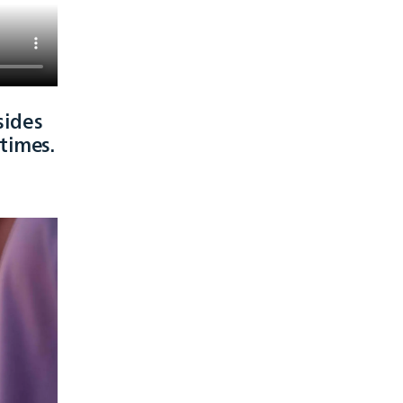
sides
times.