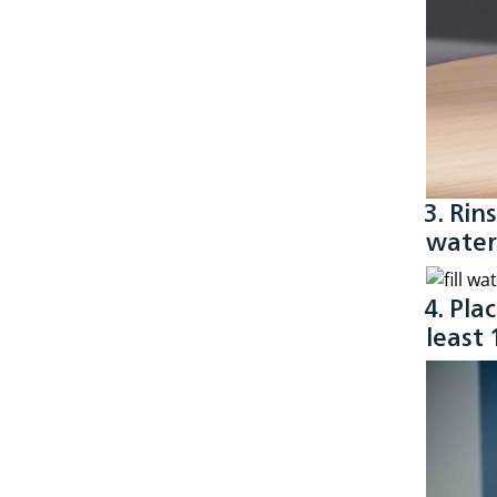
3. Rin
water
4. Pla
least 