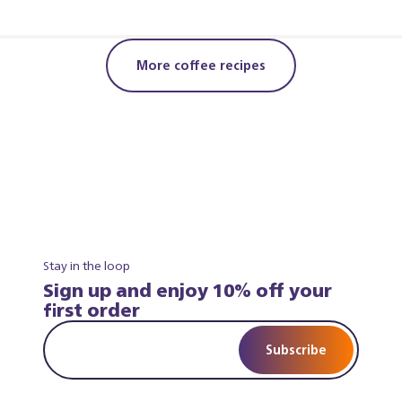
More coffee recipes
Stay in the loop
Sign up and enjoy 10% off your
first order
Subscribe