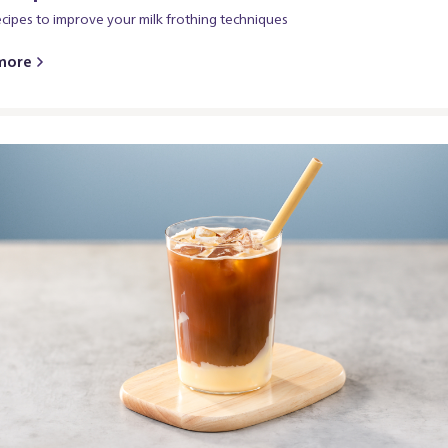
ecipes to improve your milk frothing techniques
more