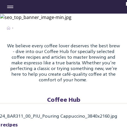
We believe every coffee lover deserves the best brew
- dive into our Coffee Hub for specially selected
coffee recipes and articles to master brewing and
make espresso like a true barista. Whether you’re
perfecting a classic or trying something new, we’re
here to help you create café-quality coffee at the
comfort of your home.
Coffee Hub
 recipes