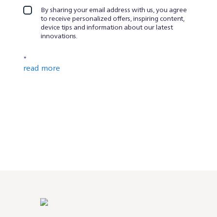
By sharing your email address with us, you agree
to receive personalized offers, inspiring content,
device tips and information about our latest
innovations.
*
read more