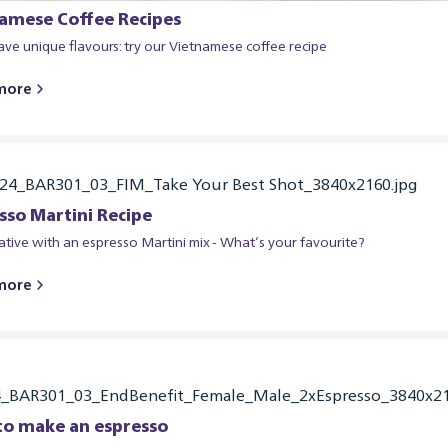
amese Coffee Recipes
ve unique flavours: try our Vietnamese coffee recipe
more
sso Martini Recipe
ative with an espresso Martini mix - What’s your favourite?
more
o make an espresso