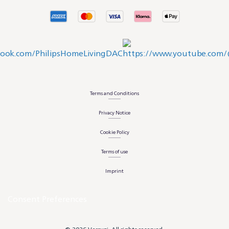
Terms and Conditions
Privacy Notice
Cookie Policy
Terms of use
Imprint
Consent Preferences