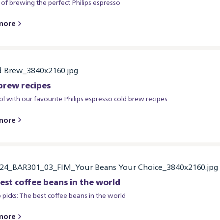
 of brewing the perfect Philips espresso
more
brew recipes
ol with our favourite Philips espresso cold brew recipes
more
est coffee beans in the world
 picks: The best coffee beans in the world
more