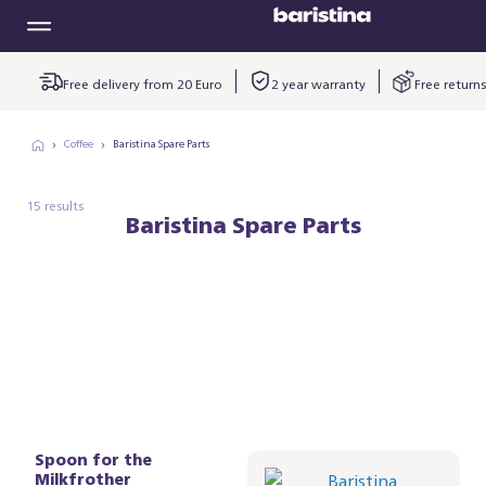
Free delivery from 20 Euro
2 year warranty
Free returns
Coffee
Baristina Spare Parts
15 results
Baristina Spare Parts
Spoon for the
Baristina
Milkfrother
kopjesplatform -