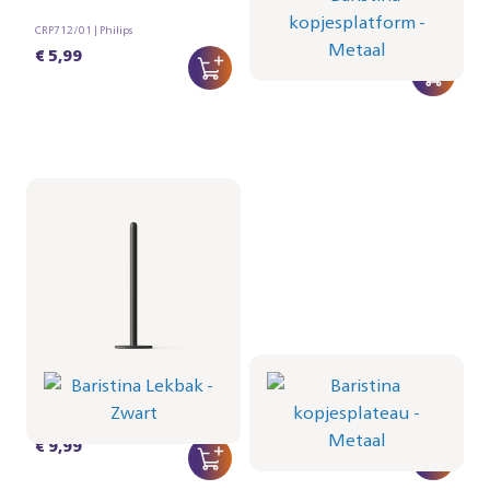
Metaal
CRP712/01 | Philips
CRP1103/01 | Philips
€ 5,99
€ 22,99
Baristina Lekbak -
Baristina kopjesplateau
Zwart
- Metaal
CRP1102/01 | Philips
CRP1101/01 | Philips
€ 9,99
€ 12,99