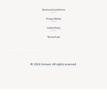
Terms and Conditions
Privacy Notice
Cookie Policy
Terms of use
Consent Preferences
© 2026 Versuni. All rights reserved.