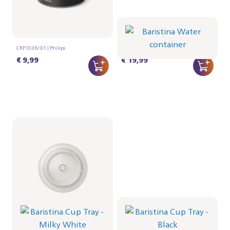
Lid for Milkfrother
Baristina Water
container
CRP1036/01 | Philips
CRP1027/01 | Philips
€ 9,99
€ 19,99
Baristina Cup Tray -
Baristina Cup Tray -
Milky White
Black
CRP1026/02 | Philips
CRP1026/01 | Philips