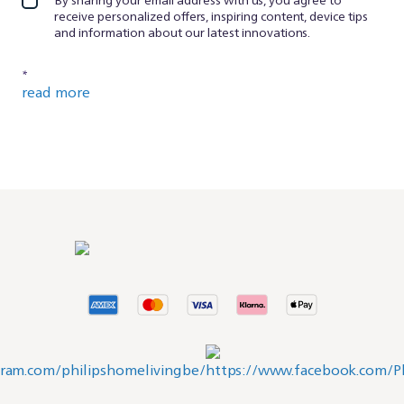
receive personalized offers, inspiring content, device tips
and information about our latest innovations.
*
read more