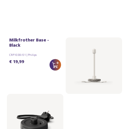
Milkfrother Base -
Whisker assy (for
Black
Milkfrother)
CRP1038/01 | Philips
CRP1037/01 | Philips
€ 19,99
€ 14,99