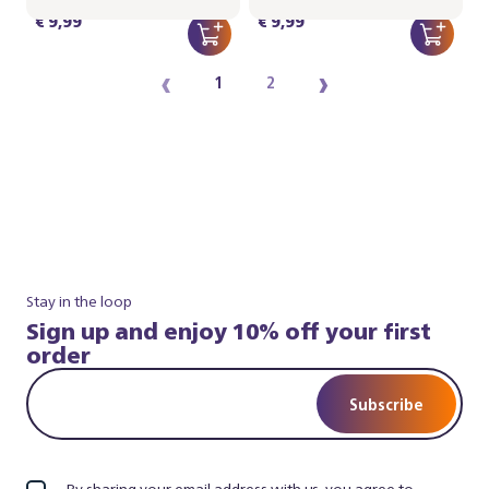
€ 9,99
€ 9,99
‹
›
1
2
Stay in the loop
Sign up and enjoy 10% off your first
order
Subscribe
By sharing your email address with us, you agree to