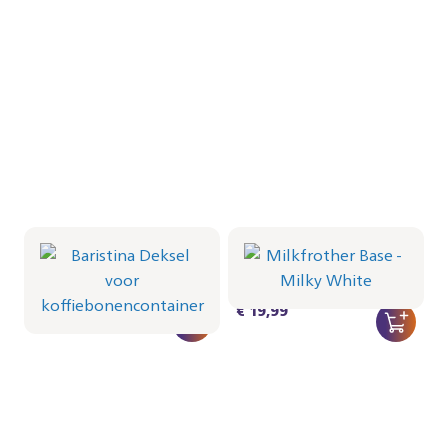
Baristina Deksel voor
Milkfrother Base -
koffiebonencontainer
Milky White
CRP1066/01 | Philips
CRP1038/02 | Philips
€ 16,99
€ 19,99