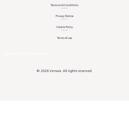
Terms and Conditions
Privacy Notice
Cookie Policy
Terms of use
Consent Preferences
© 2026 Versuni. All rights reserved.