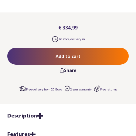
€ 334,99
In stock, delivery in
Add to cart
Share
Free delivery from 20 Euro
2 year warranty
Free returns
Description
Features