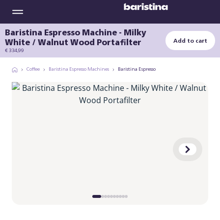
Baristina Espresso Machine - Milky
White / Walnut Wood Portafilter
Add to cart
€ 334,99
Coffee
Baristina Espresso Machines
Baristina Espresso