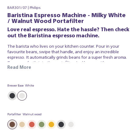
BAR301/07 | Philips
Baristina Espresso Machine - Milky White
/ Walnut Wood Portafilter
Love real espresso. Hate the hassle? Then check
out the Baristina espresso machine.
The barista who lives on your kitchen counter. Pour in your
favourite beans, swipe that handle, and enjoy an incredible
espresso. It automatically grinds beans for a super fresh aroma.
Tamps perfectly into the portafilter. And brews with
Read More
professional pressure, so your coffee tastes just like a barista
made it. It’s that simple. Baristina looks after the espresso, so
you can simply appreciate a superb brew. So swipe the handle –
and get ready for real espresso.
Brewer Base
White
Portafilter
Walnut wood