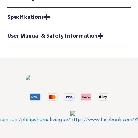
Specifications
User Manual & Safety Information