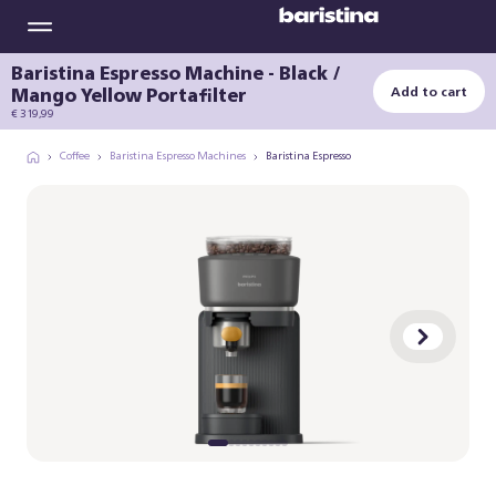
Baristina Espresso Machine - Black /
Mango Yellow Portafilter
Add to cart
€ 319,99
Coffee
Baristina Espresso Machines
Baristina Espresso