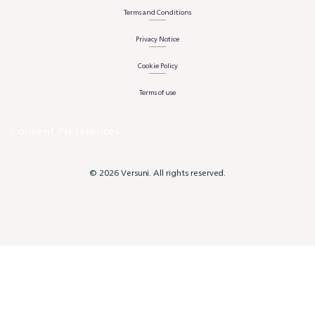
Terms and Conditions
Privacy Notice
Cookie Policy
Terms of use
Consent Preferences
© 2026 Versuni. All rights reserved.