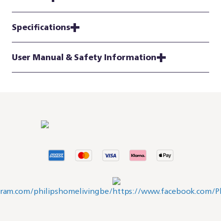
Specifications
User Manual & Safety Information