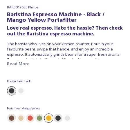
BAR301/63 | Philips
Baristina Espresso Machine - Black /
Mango Yellow Portafilter
Love real espresso. Hate the hassle? Then check
out the Baristina espresso machine.
The barista who lives on your kitchen counter. Pour in your
favourite beans, swipe that handle, and enjoy an incredible
espresso. It automatically grinds beans for a super fresh aroma.
Tamps perfectly into the portafilter. And brews with
Read More
professional pressure, so your coffee tastes just like a barista
made it. It’s that simple. Baristina looks after the espresso, so
you can simply appreciate a superb brew. So swipe the handle –
and get ready for real espresso.
Brewer Base
Black
Portafilter
Mango yellow