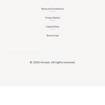
Terms and Conditions
Privacy Notice
Cookie Policy
Terms of use
Consent Preferences
© 2026 Versuni. All rights reserved.