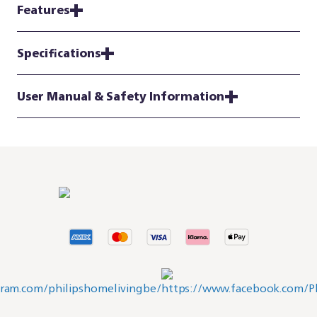
Features
Specifications
User Manual & Safety Information