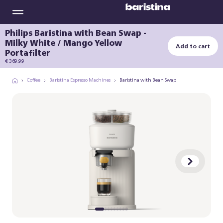
Philips Baristina with Bean Swap -
Milky White / Mango Yellow
Add to cart
Portafilter
€ 369,99
Coffee
Baristina Espresso Machines
Baristina with Bean Swap