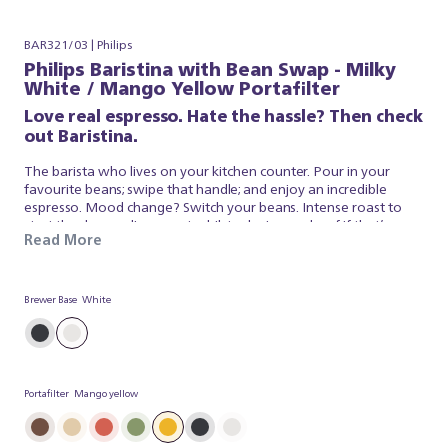
BAR321/03 | Philips
Philips Baristina with Bean Swap - Milky
White / Mango Yellow Portafilter
Love real espresso. Hate the hassle? Then check
out Baristina.
The barista who lives on your kitchen counter. Pour in your
favourite beans; swipe that handle; and enjoy an incredible
espresso. Mood change? Switch your beans. Intense roast to
start the day; medium roast whilst relaxing or decaf if that’s your
Read More
thing. Keep both on the go and select the one that suits you
from our dual bean container. It’s that simple. Baristina looks
after the espresso; so you can simply appreciate a superb brew.
So swipe the handle – and get ready for real espresso.
Brewer Base
White
Portafilter
Mango yellow