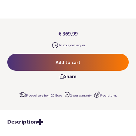
€ 369,99
In stock, delivery in
Add to cart
Share
Free delivery from 20 Euro
2 year warranty
Free returns
Description