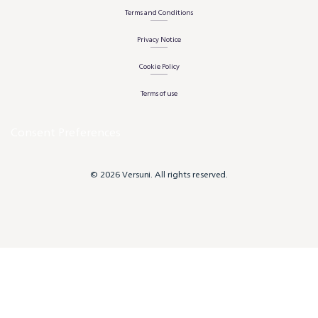
Terms and Conditions
Privacy Notice
Cookie Policy
Terms of use
Consent Preferences
© 2026 Versuni. All rights reserved.