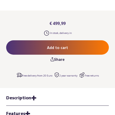
€ 499,99
In stock, delivery in
Add to cart
Share
Free delivery from 20 Euro
2 year warranty
Free returns
Description
Features