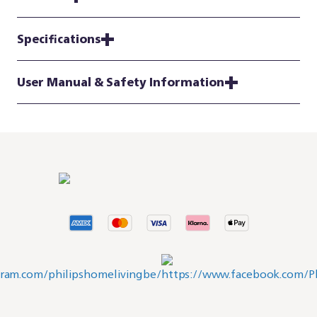
Specifications
User Manual & Safety Information