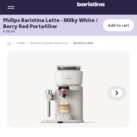
Philips Baristina Latte - Milky White /
Berry Red Portafilter
Add to cart
€ 499,99
Coffee
Baristina Espresso Machines
Baristina Latte