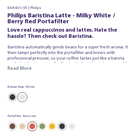
BAR401/05 | Philips
Philips Baristina Latte - Milky White /
Berry Red Portafilter
Love real cappuccinos and lattes. Hate the
hassle? Then check out Baristina.
Baristina automatically grinds beans for a super fresh aroma. It
then tamps perfectly into the portafilter and brews with
professional pressure, so your coffee tastes just like a barista
made it. It froths your milk effortlessly. Baristina takes care of the
Read More
espresso and milk foam, so you can simply appreciate a superb
brew. So swipe the handle - and get ready for a real cappuccino,
made simple.
Brewer Base
White
Portafilter
Berry red