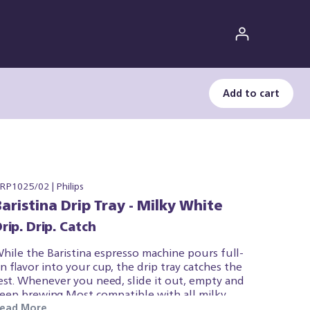
Add to cart
RP1025/02 | Philips
Baristina Drip Tray - Milky White
rip. Drip. Catch
hile the Baristina espresso machine pours full-
n flavor into your cup, the drip tray catches the
est. Whenever you need, slide it out, empty and
eep brewing.Most compatible with all milky
hite Baristina espresso machines due to colour,
ead More