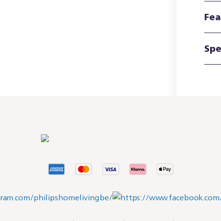
Fea
Spe