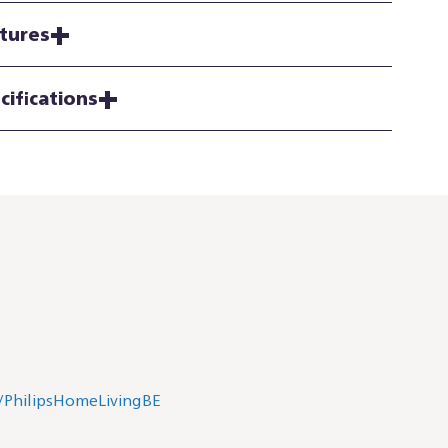
tures
cifications