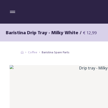
Baristina Drip Tray - Milky White
/
€ 12,99
Coffee
Baristina Spare Parts