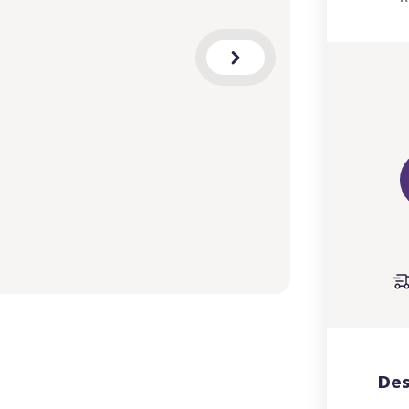
a
m
B
Des