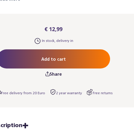
lso works for the black Baristina espresso
achines. Please note: you may also need the
aristina Cup Tray.
€ 12,99
In stock, delivery in
Add to cart
Share
Free delivery from 20 Euro
2 year warranty
Free returns
cription