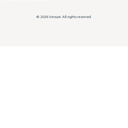
© 2026 Versuni. All rights reserved.