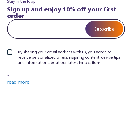
Stay in the loop
Sign up and enjoy 10% off your first
order
Subscribe
By sharing your email address with us, you agree to
receive personalized offers, inspiring content, device tips
and information about our latest innovations.
*
read more