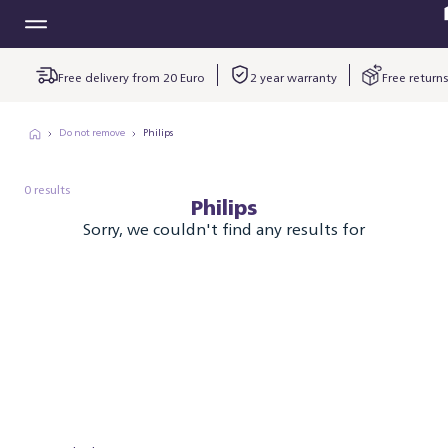
Free delivery from 20 Euro
2 year warranty
Free returns
Do not remove
Philips
0 results
Philips
Sorry, we couldn't find any results for