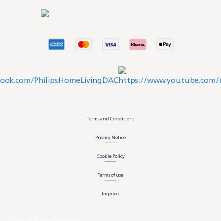
Terms and Conditions
Privacy Notice
Cookie Policy
Terms of use
Imprint
Consent Preferences