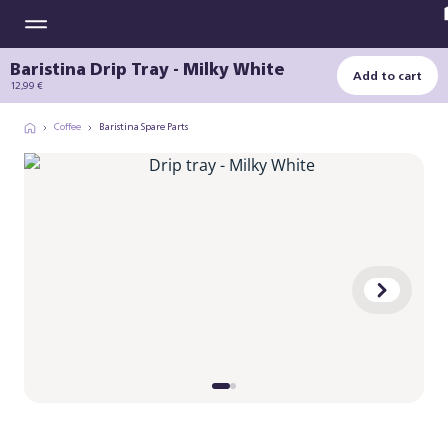
Baristina Drip Tray - Milky White
Add to cart
12,99 €
Coffee
Baristina Spare Parts