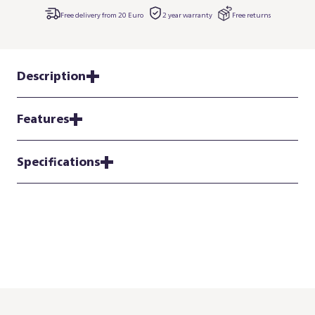
Free delivery from 20 Euro
2 year warranty
Free returns
Description
Features
Specifications