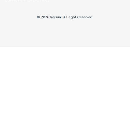
© 2026 Versuni. All rights reserved.