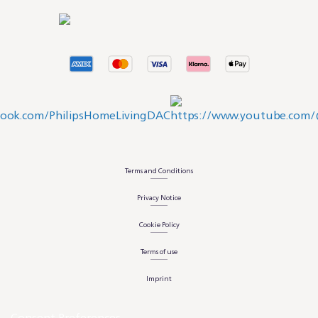
Terms and Conditions
Privacy Notice
Cookie Policy
Terms of use
Imprint
Consent Preferences