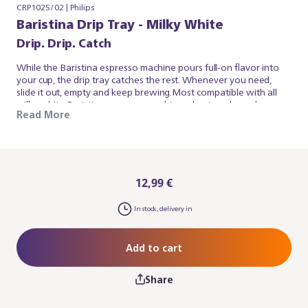
CRP1025/02 | Philips
Baristina Drip Tray - Milky White
Drip. Drip. Catch
While the Baristina espresso machine pours full-on flavor into
your cup, the drip tray catches the rest. Whenever you need,
slide it out, empty and keep brewing.Most compatible with all
milky white Baristina espresso machines due to colour, also
Read More
works for the black Baristina espresso machines. Please note:
you may also need the Baristina Cup Tray.
12,99 €
In stock, delivery in
Add to cart
Share