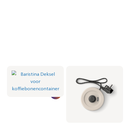
Baristina Deksel voor
Milkfrother Base -
koffiebonencontainer
Milky White
CRP1066/01 | Philips
CRP1038/02 | Philips
16,99 €
19,99 €