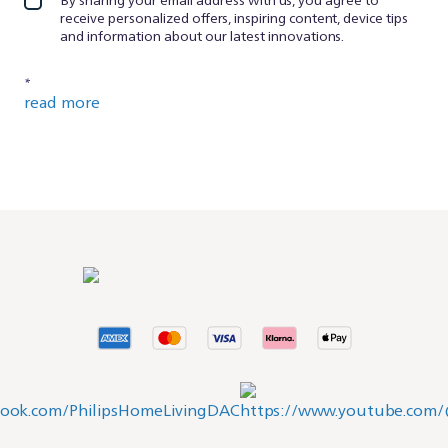
receive personalized offers, inspiring content, device tips
and information about our latest innovations.
*
read more