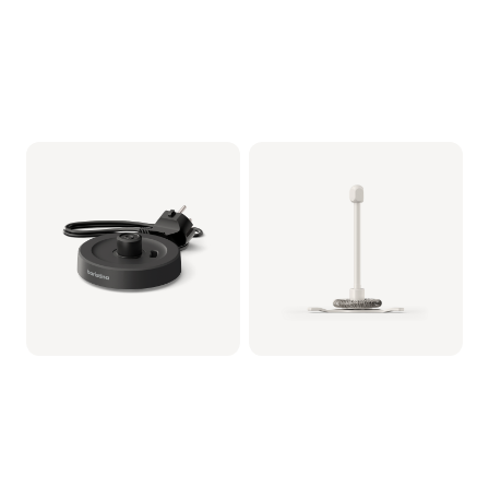
Milkfrother Base -
Whisker assy (for
Black
Milkfrother)
CRP1038/01 | Philips
CRP1037/01 | Philips
19,99 €
14,99 €