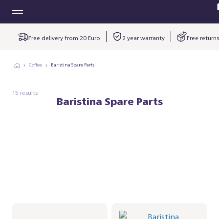
Free delivery from 20 Euro
2 year warranty
Free returns
Coffee
Baristina Spare Parts
15 results
Baristina Spare Parts
Spoon for the
Baristina
Milkfrother
kopjesplatform -