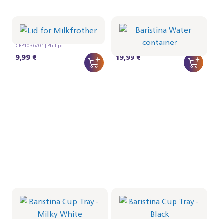
Lid for Milkfrother
Baristina Water
container
CRP1036/01 | Philips
CRP1027/01 | Philips
9,99 €
19,99 €
Baristina Cup Tray -
Baristina Cup Tray -
Milky White
Black
CRP1026/02 | Philips
CRP1026/01 | Philips