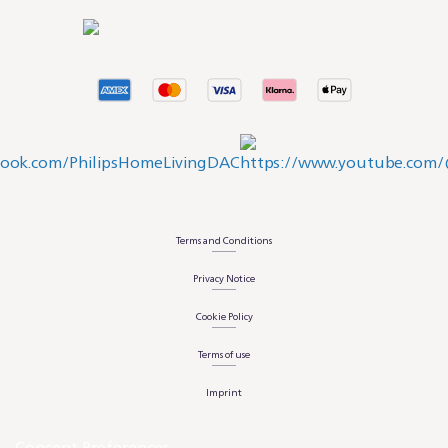
Terms and Conditions
Privacy Notice
Cookie Policy
Terms of use
Imprint
Consent Preferences