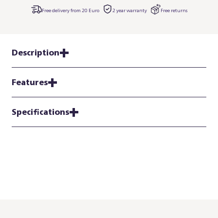
Free delivery from 20 Euro
2 year warranty
Free returns
Description
Features
Specifications