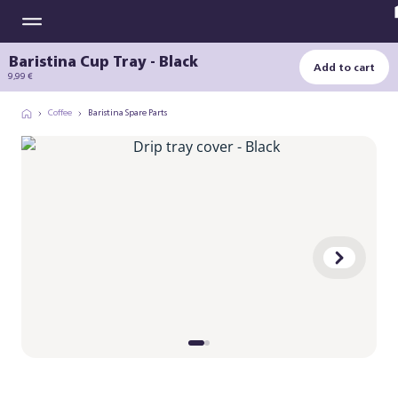
Baristina Cup Tray - Black
Add to cart
9,99 €
Coffee
Baristina Spare Parts