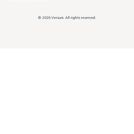
© 2026 Versuni. All rights reserved.