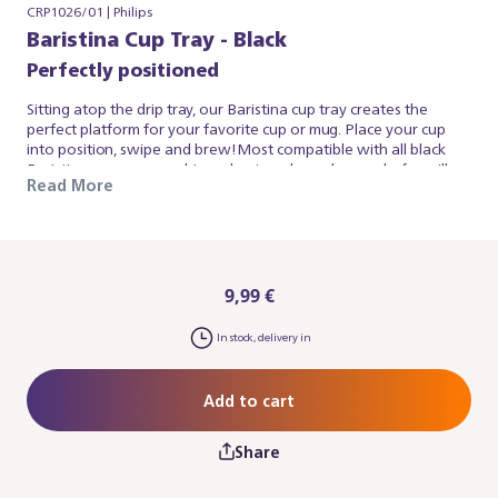
CRP1026/01 | Philips
Baristina Cup Tray - Black
Perfectly positioned
Sitting atop the drip tray, our Baristina cup tray creates the
perfect platform for your favorite cup or mug. Place your cup
into position, swipe and brew!Most compatible with all black
Baristina espresso machines due to colour, also works for milky
Read More
white Baristina espresso machines. Please note: you may also
need the Baristina Drip Tray.
9,99 €
In stock, delivery in
Add to cart
Share