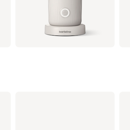
Portafilter - Walnut Wood
Port
BAR310/70 | Philips
BAR31
€ 41,99
€ 2