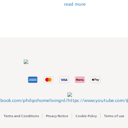
read more
Terms and Conditions
Privacy Notice
Cookie Policy
Terms of use