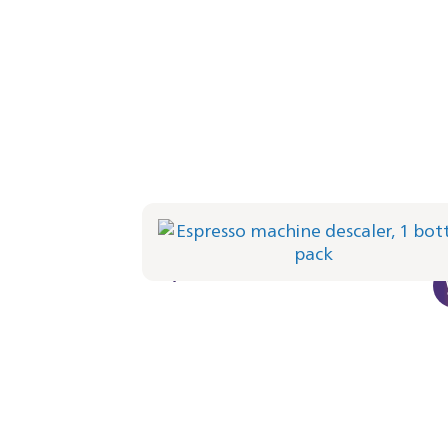
Espresso machine descaler, 1 bottle pa
CA6700/10 | Philips
€ 8,49