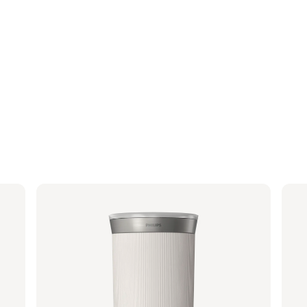
Baristina Milk Frother - Milky White
Por
BAR311/00 | Philips
BAR31
€ 2
Suggested retail price
€ 94,99
€ 76,24