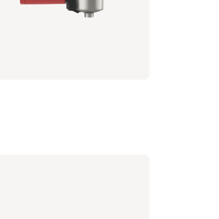
afilter - Black
0/60 | Philips
6,99