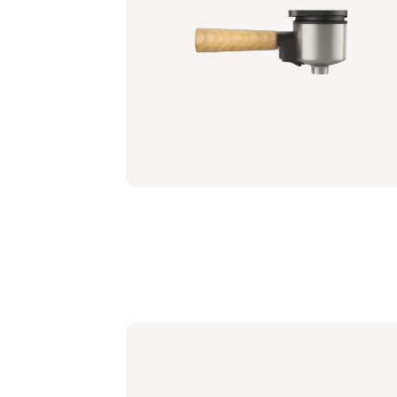
Portafilter - Mango Yellow
BAR310/50 | Philips
€ 26,99