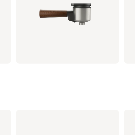
Portafilter - Natural Green
Por
BAR310/20 | Philips
BAR31
€ 26,99
€ 2