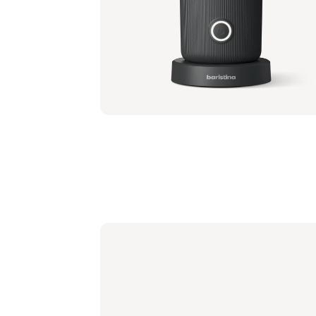
Portafilter - Ash Wood
BAR310/80 | Philips
€ 41,99