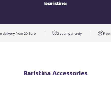
e delivery from 20 Euro
2 year warranty
Free 
Baristina Accessories