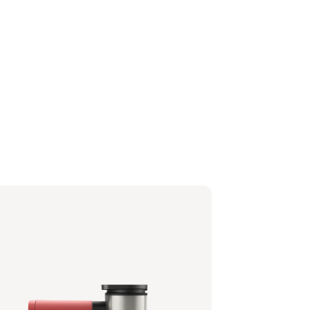
tafilter - Berry Red
0/90 | Philips
6,99