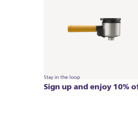
Stay in the loop
Sign up and enjoy 10% of