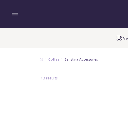
Fre
Coffee
Baristina Accessories
13 results