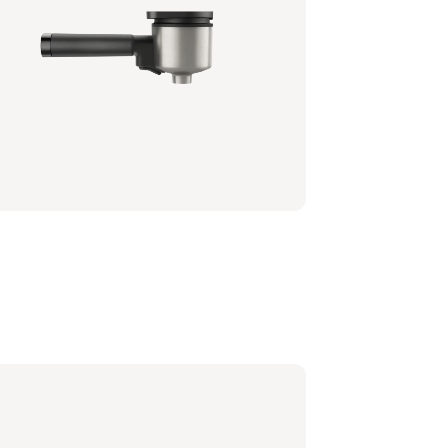
tafilter - Milky White
0/00 | Philips
6,99