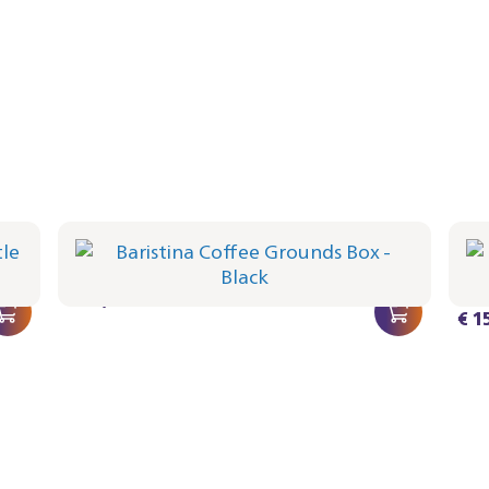
ck
Baristina Coffee Grounds Box - Black
Bar
Whi
BAR313/60 | Philips
BAR31
€ 15,99
€ 1