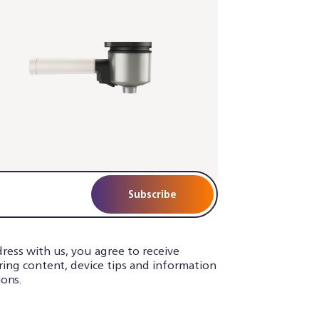
Subscribe
ress with us, you agree to receive
iring content, device tips and information
ons.