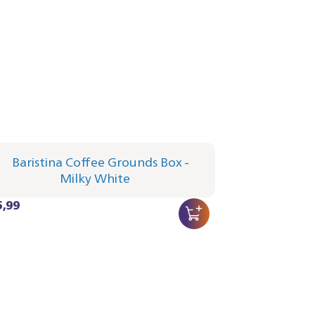
istina Coffee Grounds Box - Milky
te
3/00 | Philips
5,99