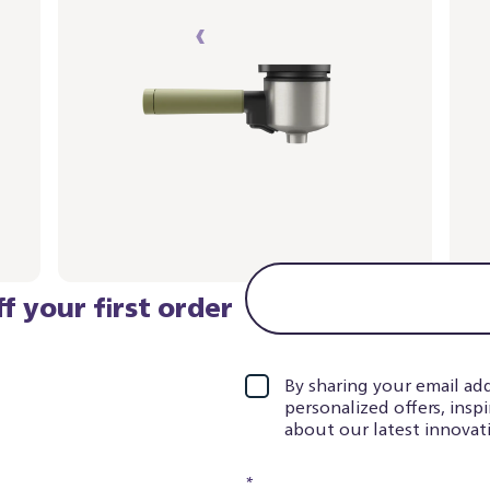
‹
›
1
2
f your first order
By sharing your email add
personalized offers, insp
about our latest innovati
*