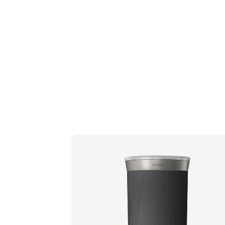
Baristina Milk Frother - Black
BAR311/60 | Philips
Suggested retail price
€ 94,99
€ 76,24