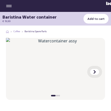
Baristina Water container
Add to cart
€ 19,99
Coffee
Baristina Spare Parts