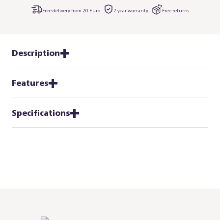
Free delivery from 20 Euro
2 year warranty
Free returns
Description
Features
Specifications