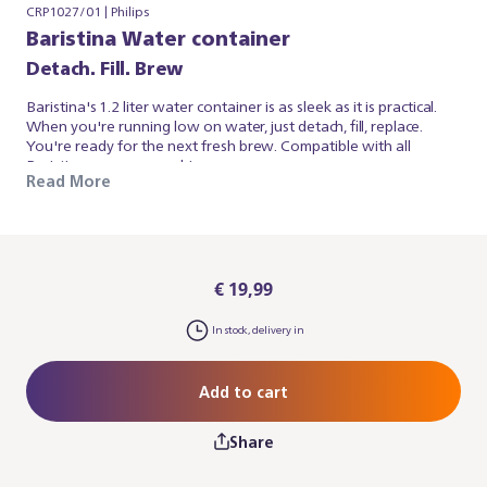
CRP1027/01 | Philips
Baristina Water container
Detach. Fill. Brew
Baristina's 1.2 liter water container is as sleek as it is practical.
When you're running low on water, just detach, fill, replace.
You're ready for the next fresh brew. Compatible with all
Baristina espresso machines.
Read More
€ 19,99
In stock, delivery in
Add to cart
Share