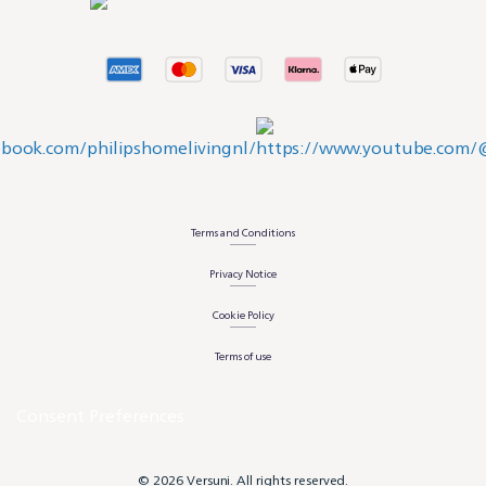
Terms and Conditions
Privacy Notice
Cookie Policy
Terms of use
Consent Preferences
© 2026 Versuni. All rights reserved.