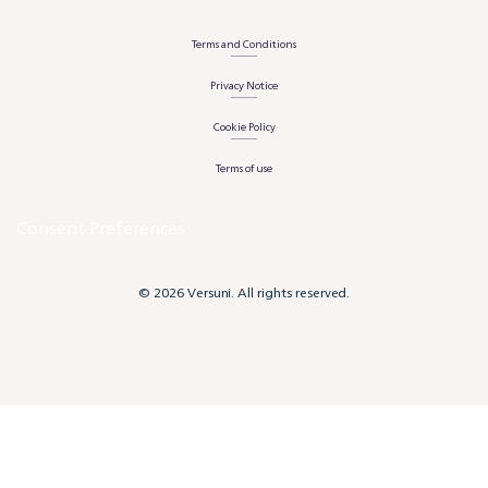
Terms and Conditions
Privacy Notice
Cookie Policy
Terms of use
Consent Preferences
© 2026 Versuni. All rights reserved.