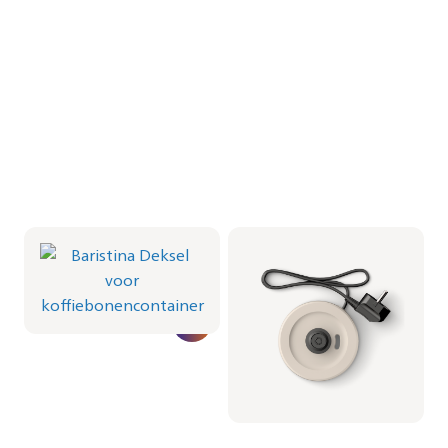
Baristina Deksel voor
Milkfrother Base -
koffiebonencontainer
Milky White
CRP1066/01 | Philips
CRP1038/02 | Philips
€ 16,99
€ 19,99