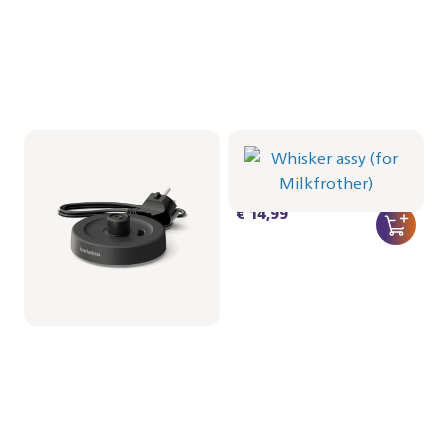
Milkfrother Base -
Whisker assy (for
Black
Milkfrother)
CRP1038/01 | Philips
CRP1037/01 | Philips
€ 19,99
€ 14,99