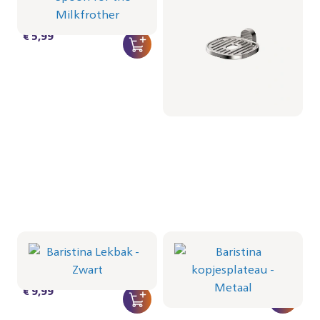
Metaal
CRP712/01 | Philips
CRP1103/01 | Philips
€ 5,99
€ 22,99
Baristina Lekbak -
Baristina kopjesplateau
Zwart
- Metaal
CRP1102/01 | Philips
CRP1101/01 | Philips
€ 9,99
€ 12,99