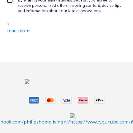
receive personalized offers, inspiring content, device tips
and information about our latest innovations.
*
read more