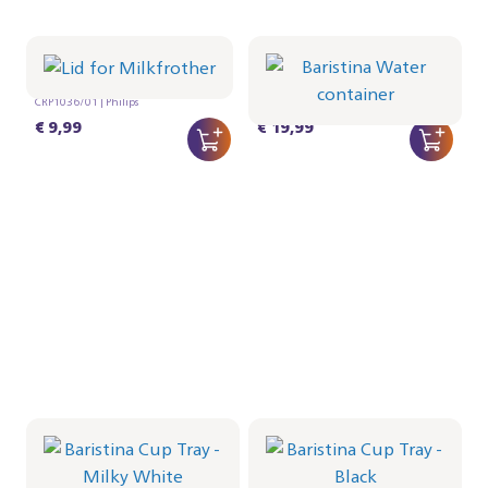
Lid for Milkfrother
Baristina Water
container
CRP1036/01 | Philips
CRP1027/01 | Philips
€ 9,99
€ 19,99
Baristina Cup Tray -
Baristina Cup Tray -
Milky White
Black
CRP1026/02 | Philips
CRP1026/01 | Philips