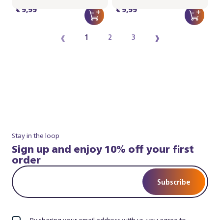
€ 9,99
€ 9,99
‹
›
1
2
3
Stay in the loop
Sign up and enjoy 10% off your first
order
Subscribe
By sharing your email address with us, you agree to