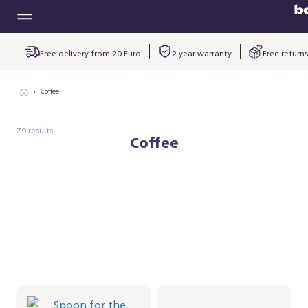
Free delivery from 20 Euro
2 year warranty
Free returns
Coffee
79 results
Coffee
Spoon for the
Baristina
Milkfrother
kopjesplatform -