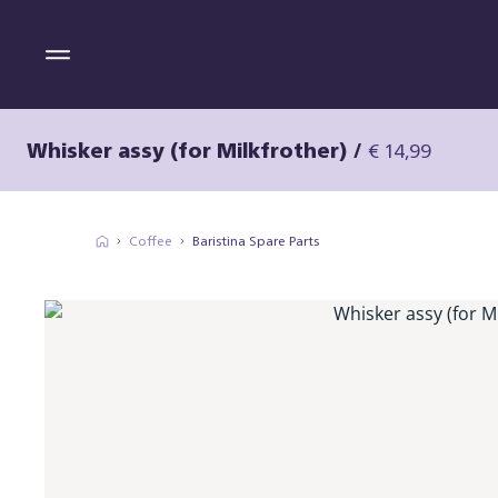
Whisker assy (for Milkfrother)
/
€ 14,99
Coffee
Baristina Spare Parts