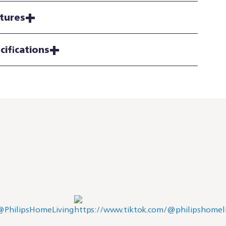
tures
cifications