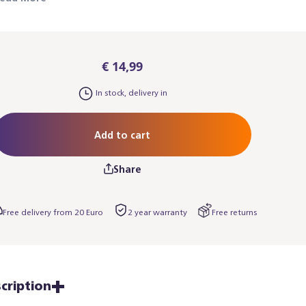
€ 14,99
In stock, delivery in
Add to cart
Share
Free delivery from 20 Euro
2 year warranty
Free returns
cription