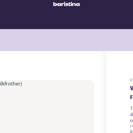
C
T
d
o
c
R