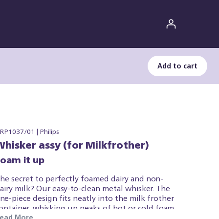
Add to cart
RP1037/01 | Philips
Whisker assy (for Milkfrother)
Foam it up
he secret to perfectly foamed dairy and non-
airy milk? Our easy-to-clean metal whisker. The
ne-piece design fits neatly into the milk frother
ontainer, whisking up peaks of hot or cold foam.
ead More