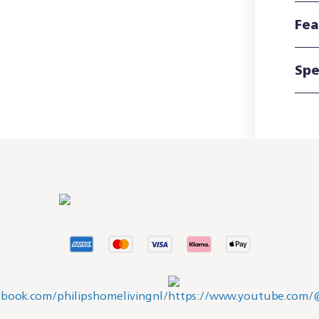
Fea
Spe