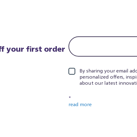
f your first order
By sharing your email add
personalized offers, insp
about our latest innovati
*
read more