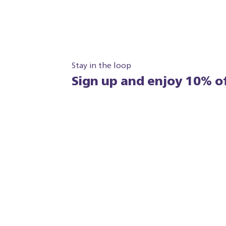
Stay in the loop
Sign up and enjoy 10% of