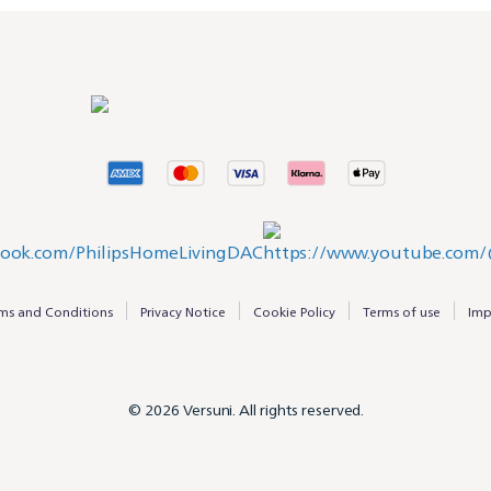
ms and Conditions
Privacy Notice
Cookie Policy
Terms of use
Imp
© 2026 Versuni. All rights reserved.