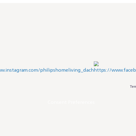
Ter
Consent Preferences