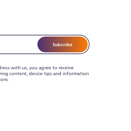
Subscribe
ress with us, you agree to receive
iring content, device tips and information
ons.