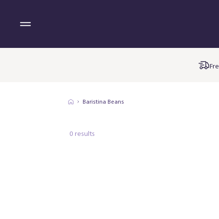
Fre
Baristina Beans
0 results