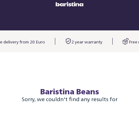
e delivery from 20 Euro
2 year warranty
Free 
Baristina Beans
Sorry, we couldn't find any results for