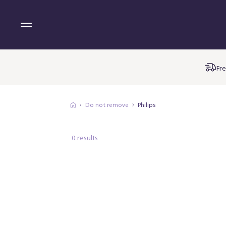
Fre
Do not remove
Philips
0 results