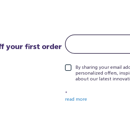
f your first order
By sharing your email add
personalized offers, insp
about our latest innovati
*
read more