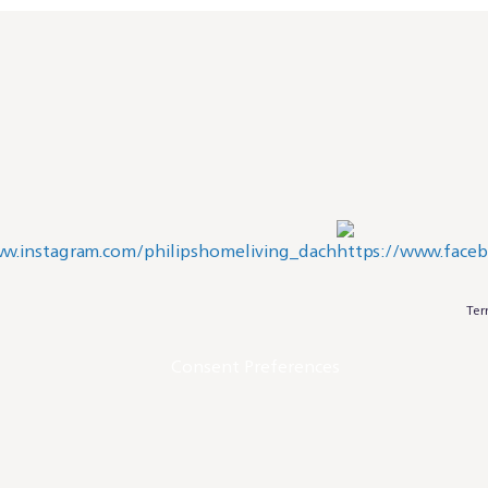
Ter
Consent Preferences