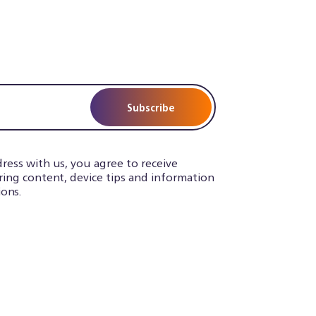
Subscribe
ress with us, you agree to receive
iring content, device tips and information
ons.