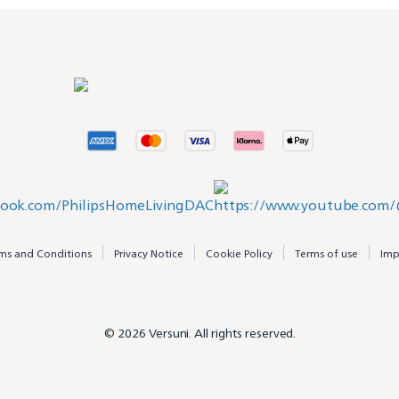
ms and Conditions
Privacy Notice
Cookie Policy
Terms of use
Imp
© 2026 Versuni. All rights reserved.