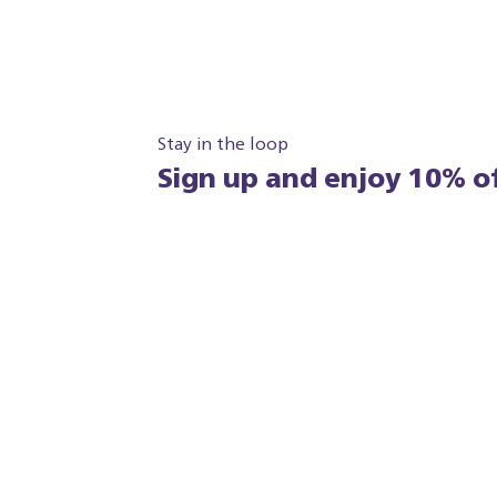
Stay in the loop
Sign up and enjoy 10% of