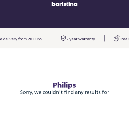
e delivery from 20 Euro
2 year warranty
Free 
Philips
Sorry, we couldn't find any results for