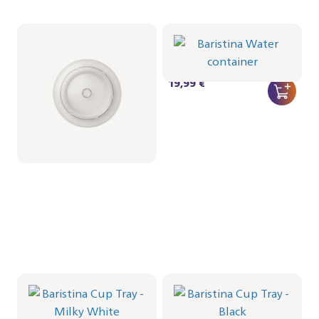
Lid for Milkfrother
Baristina Water
container
CRP1036/01 | Philips
CRP1027/01 | Philips
9,99 €
19,99 €
Baristina Cup Tray -
Baristina Cup Tray -
Milky White
Black
CRP1026/02 | Philips
CRP1026/01 | Philips