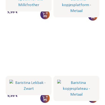
Metaal
CRP712/01 | Philips
CRP1103/01 | Philips
5,99 €
22,99 €
Baristina Lekbak -
Baristina kopjesplateau
Zwart
- Metaal
CRP1102/01 | Philips
CRP1101/01 | Philips
9,99 €
12,99 €