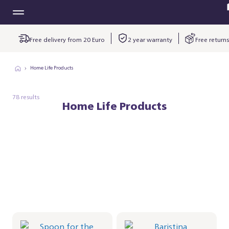
Free delivery from 20 Euro
2 year warranty
Free returns
Home Life Products
78 results
Home Life Products
Spoon for the
Baristina
Milkfrother
kopjesplatform -