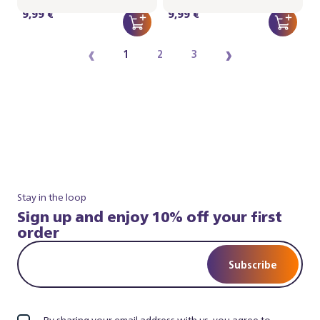
9,99 €
9,99 €
‹
›
1
2
3
Stay in the loop
Sign up and enjoy 10% off your first
order
Subscribe
By sharing your email address with us, you agree to