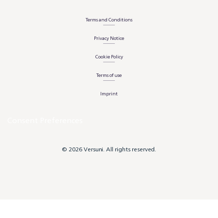
Terms and Conditions
Privacy Notice
Cookie Policy
Terms of use
Imprint
Consent Preferences
© 2026 Versuni. All rights reserved.