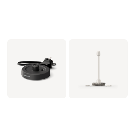
Milkfrother Base -
Whisker assy (for
Black
Milkfrother)
CRP1038/01 | Philips
CRP1037/01 | Philips
19,99 €
14,99 €