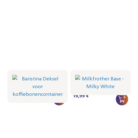
Baristina Deksel voor
Milkfrother Base -
koffiebonencontainer
Milky White
CRP1066/01 | Philips
CRP1038/02 | Philips
16,99 €
19,99 €