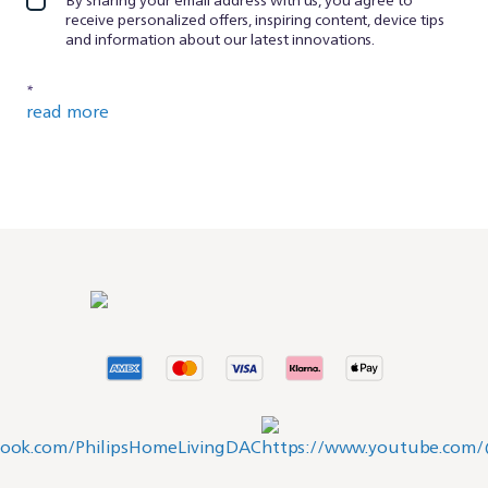
receive personalized offers, inspiring content, device tips
and information about our latest innovations.
*
read more