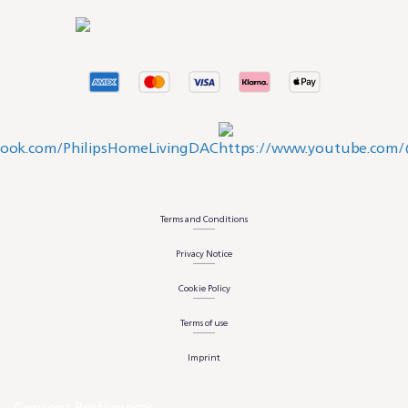
Terms and Conditions
Privacy Notice
Cookie Policy
Terms of use
Imprint
Consent Preferences