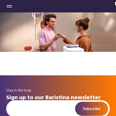
Stay in the loop
Sign up to our Baristina newsletter
Subscribe