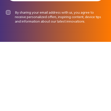
By sharing your email address with us, you agree to
receive personalized offers, inspiring content, device tips
and information about our latest innovations.