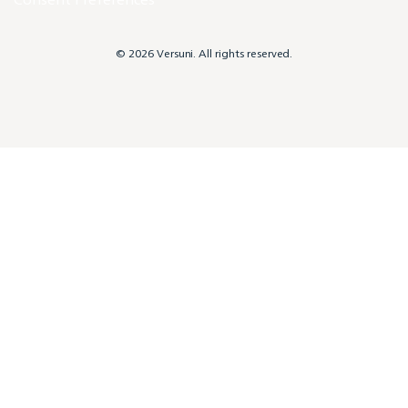
© 2026 Versuni. All rights reserved.