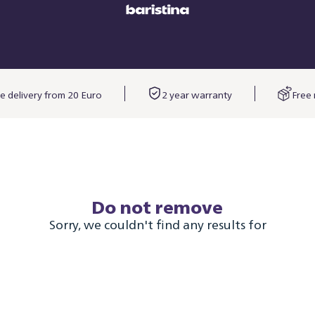
e delivery from 20 Euro
2 year warranty
Free 
Do not remove
Sorry, we couldn't find any results for