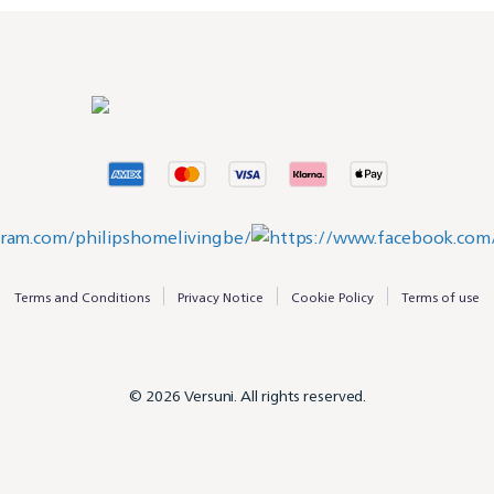
Terms and Conditions
Privacy Notice
Cookie Policy
Terms of use
© 2026 Versuni. All rights reserved.