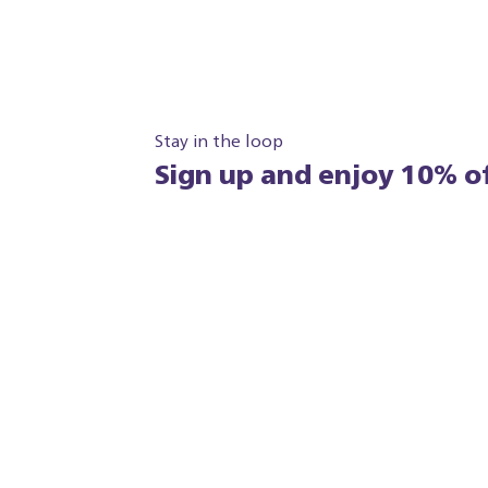
Stay in the loop
Sign up and enjoy 10% of