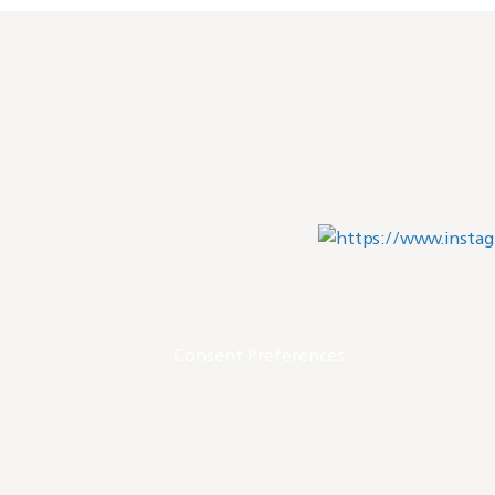
Consent Preferences