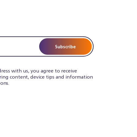
Subscribe
ress with us, you agree to receive
iring content, device tips and information
ons.