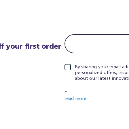
f your first order
By sharing your email add
personalized offers, insp
about our latest innovati
*
read more