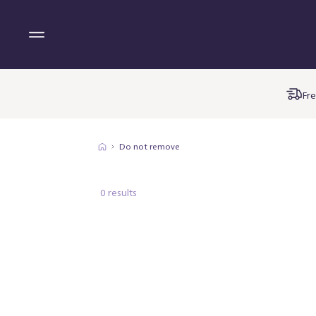
Fre
Do not remove
0 results