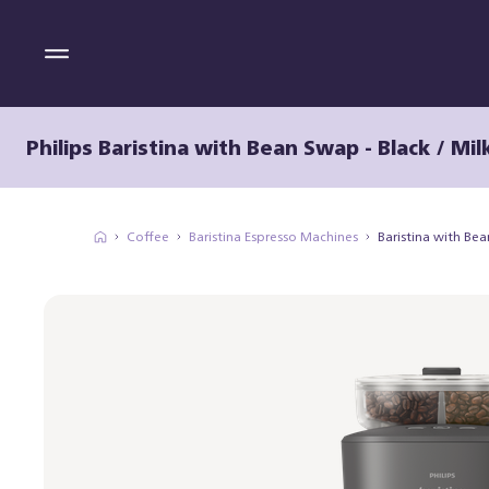
Philips Baristina with Bean Swap - Black / Mil
Coffee
Baristina Espresso Machines
Baristina with Be