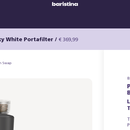
ky White Portafilter
/
€ 369,99
an Swap
B
T
T
P