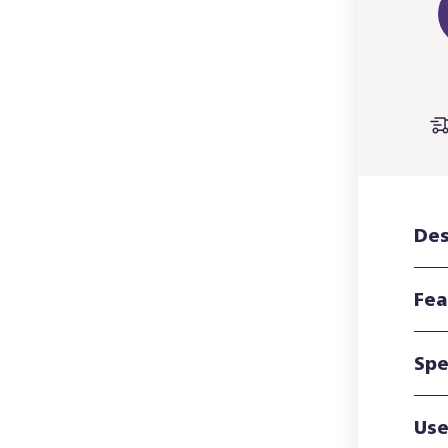
Des
Fea
Spe
Use