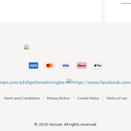
Terms and Conditions
Privacy Notice
Cookie Policy
Terms of use
© 2026 Versuni. All rights reserved.