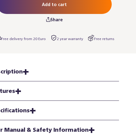
Add to cart
Share
Free delivery from 20 Euro
2 year warranty
Free returns
cription
tures
cifications
r Manual & Safety Information