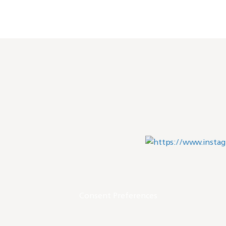
Consent Preferences