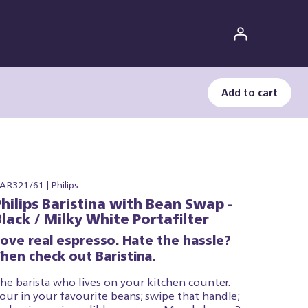
Add to cart
AR321/61 | Philips
Philips Baristina with Bean Swap -
Black / Milky White Portafilter
Love real espresso. Hate the hassle?
hen check out Baristina.
he barista who lives on your kitchen counter.
our in your favourite beans; swipe that handle;