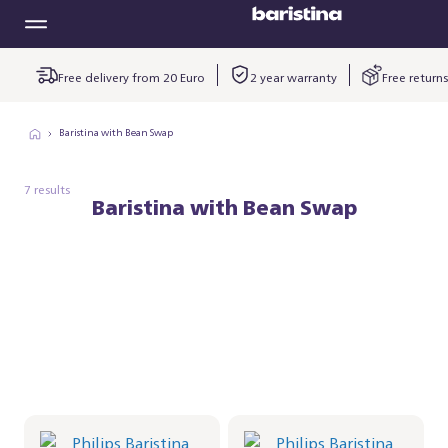
Free delivery from 20 Euro
2 year warranty
Free returns
Baristina with Bean Swap
7 results
Baristina with Bean Swap
Philips Baristina with
Philips Baristina with
Bean Swap - Black
Bean Swap - Black