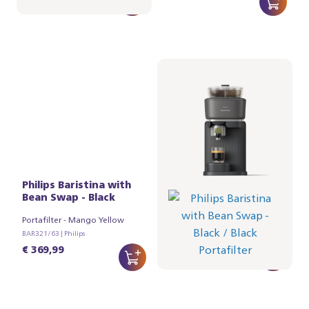
Philips Baristina with
Philips Baristina with
Bean Swap - Black
Bean Swap - Black
Portafilter - Mango Yellow
Portafilter - Black
BAR321/63 | Philips
BAR321/62 | Philips
€ 369,99
€ 369,99