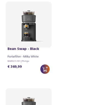
Philips Baristina with
Bean Swap - Black
Portafilter - Milky White
BAR321/61 | Philips
€ 369,99