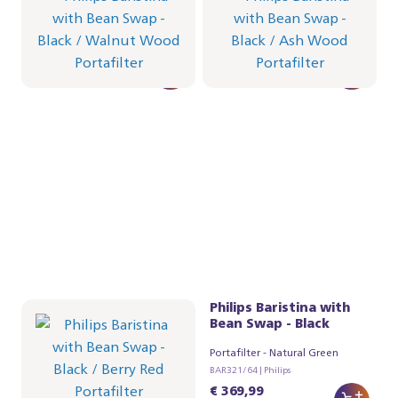
Portafilter - Walnut Wood
Portafilter - Ash Wood
BAR321/67 | Philips
BAR321/66 | Philips
€ 384,99
€ 384,99
Philips Baristina with
Philips Baristina with
Bean Swap - Black
Bean Swap - Black
Portafilter - Berry Red
Portafilter - Natural Green
BAR321/65 | Philips
BAR321/64 | Philips
€ 369,99
€ 369,99