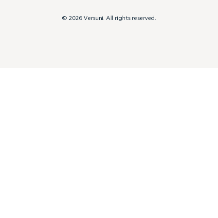
© 2026 Versuni. All rights reserved.