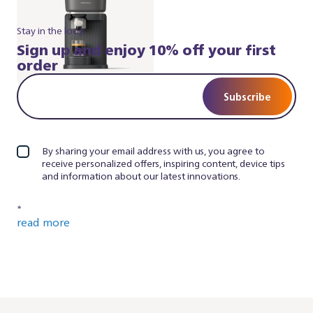
Stay in the loop
Sign up and enjoy 10% off your first
order
Subscribe
By sharing your email address with us, you agree to
receive personalized offers, inspiring content, device tips
and information about our latest innovations.
*
read more