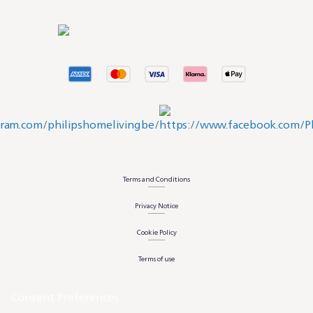
Terms and Conditions
Privacy Notice
Cookie Policy
Terms of use
Consent Preferences