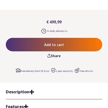
€ 499,99
In stock, delivery in
Add to cart
Share
Free delivery from 20 Euro
2 year warranty
Free returns
Description
Features