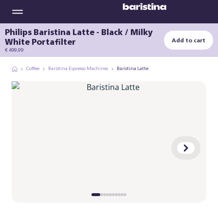
Philips Baristina Latte - Black / Milky
White Portafilter
Add to cart
€ 499,99
Coffee
Baristina Espresso Machines
Baristina Latte