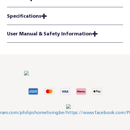
Specifications
User Manual & Safety Information