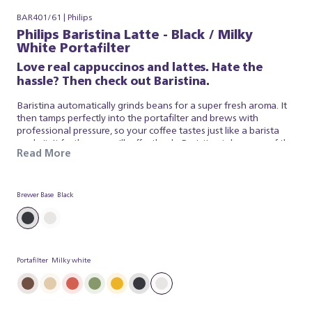
BAR401/61 | Philips
Philips Baristina Latte - Black / Milky
White Portafilter
Love real cappuccinos and lattes. Hate the
hassle? Then check out Baristina.
Baristina automatically grinds beans for a super fresh aroma. It
then tamps perfectly into the portafilter and brews with
professional pressure, so your coffee tastes just like a barista
made it. It froths your milk effortlessly. Baristina takes care of the
Read More
espresso and milk foam, so you can simply appreciate a superb
brew. So swipe the handle - and get ready for a real cappuccino,
made simple.
Brewer Base
Black
Portafilter
Milky white