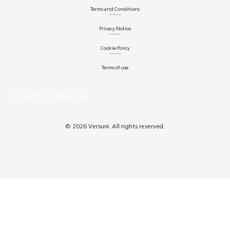
Terms and Conditions
Privacy Notice
Cookie Policy
Terms of use
Consent Preferences
© 2026 Versuni. All rights reserved.