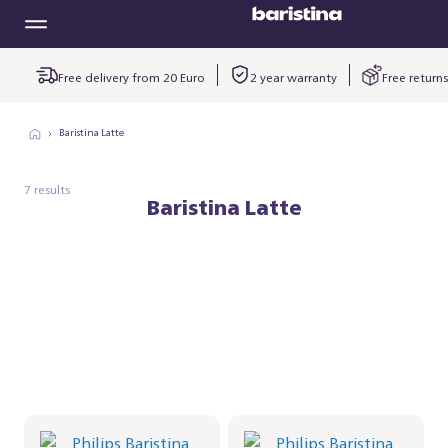
Free delivery from 20 Euro
2 year warranty
Free returns
Baristina Latte
7 results
Baristina Latte
Philips Baristina Latte -
Philips Baristina Latte -
Black
Black