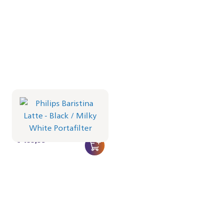
Philips Baristina Latte -
Black
Portafilter - Milky White
BAR401/61 | Philips
€ 499,99