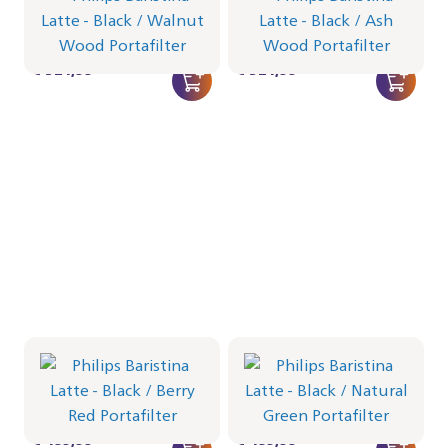
Portafilter - Walnut Wood
Portafilter - Ash Wood
BAR401/67 | Philips
BAR401/66 | Philips
€ 524,99
€ 524,99
Philips Baristina Latte -
Philips Baristina Latte -
Black
Black
Portafilter - Berry Red
Portafilter - Natural Green
BAR401/65 | Philips
BAR401/64 | Philips
€ 499,99
€ 499,99