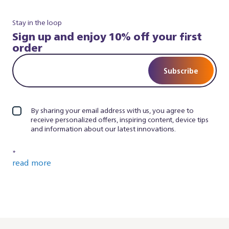
Stay in the loop
Sign up and enjoy 10% off your first
order
Subscribe
By sharing your email address with us, you agree to
receive personalized offers, inspiring content, device tips
and information about our latest innovations.
*
read more