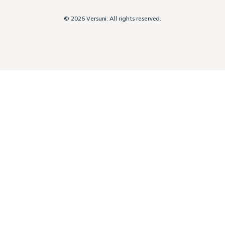
© 2026 Versuni. All rights reserved.