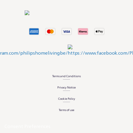
Terms and Conditions
Privacy Notice
Cookie Policy
Terms of use
Consent Preferences