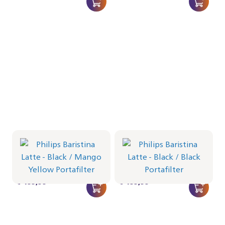
Philips Baristina Latte -
Philips Baristina Latte -
Black
Black
Portafilter - Mango Yellow
Portafilter - Black
BAR401/63 | Philips
BAR401/62 | Philips
€ 499,99
€ 499,99