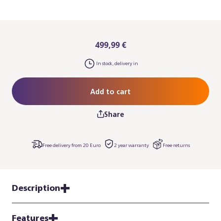
499,99 €
In stock, delivery in
Add to cart
Share
Free delivery from 20 Euro
2 year warranty
Free returns
Description
Features