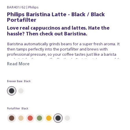
BAR401/62 | Philips
Philips Baristina Latte - Black / Black
Portafilter
Love real cappuccinos and lattes. Hate the
hassle? Then check out Baristina.
Baristina automatically grinds beans for a super fresh aroma. It
then tamps perfectly into the portafilter and brews with
professional pressure, so your coffee tastes just like a barista
made it. It froths your milk effortlessly. Baristina takes care of the
Read More
espresso and milk foam, so you can simply appreciate a superb
brew. So swipe the handle - and get ready for a real cappuccino,
made simple.
Brewer Base
Black
Portafilter
Black