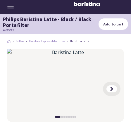
Philips Baristina Latte - Black / Black
Portafilter
Add to cart
499,99 €
Coffee
Baristina Espresso Machines
Baristina Latte