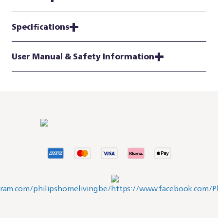
Specifications
User Manual & Safety Information