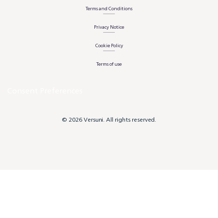
Terms and Conditions
Privacy Notice
Cookie Policy
Terms of use
Consent Preferences
© 2026 Versuni. All rights reserved.