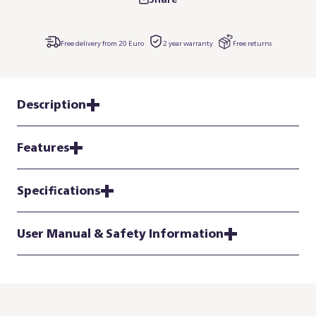
Free delivery from 20 Euro
2 year warranty
Free returns
Description
Features
Specifications
User Manual & Safety Information