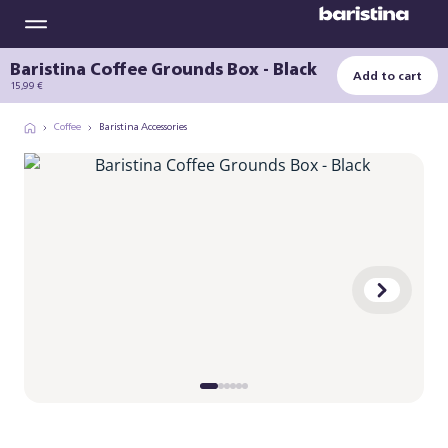
Baristina Coffee Grounds Box - Black
Add to cart
15,99 €
Coffee
Baristina Accessories