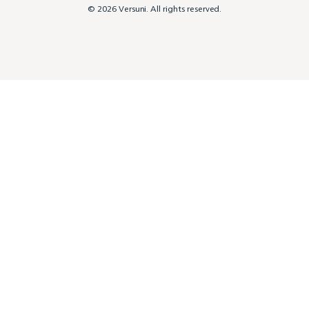
© 2026 Versuni. All rights reserved.