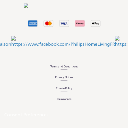
Terms and Conditions
Privacy Notice
Cookie Policy
Terms of use
Consent Preferences