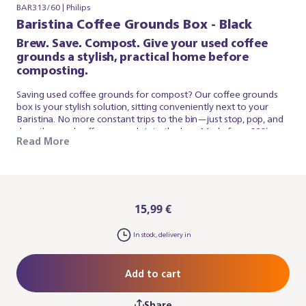
BAR313/60 | Philips
Baristina Coffee Grounds Box - Black
Brew. Save. Compost. Give your used coffee
grounds a stylish, practical home before
composting.
Saving used coffee grounds for compost? Our coffee grounds
box is your stylish solution, sitting conveniently next to your
Baristina. No more constant trips to the bin—just stop, pop, and
drop the used coffee grounds into the box. Made from 60%
Read More
recycled materials and designed with Baristina's signature clean
lines, it nestles against your machine to create one cohesive
look.
15,99 €
In stock, delivery in
Add to cart
Share