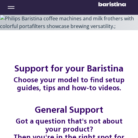
Support for your Baristina
Choose your model to find setup
guides, tips and how-to videos.
General Support
Got a question that's not about
your product?
Then you're in the right spot for