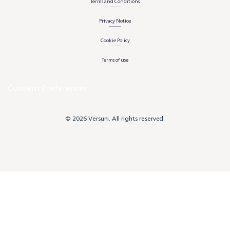
Terms and Conditions
Privacy Notice
Cookie Policy
Terms of use
Consent Preferences
© 2026 Versuni. All rights reserved.