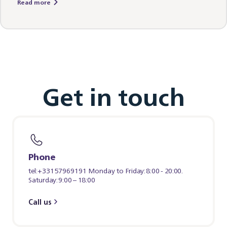
Read more
Get in touch
Phone
tel:+33157969191 Monday to Friday: 8:00 - 20:00.
Saturday: 9:00 – 18:00
Call us