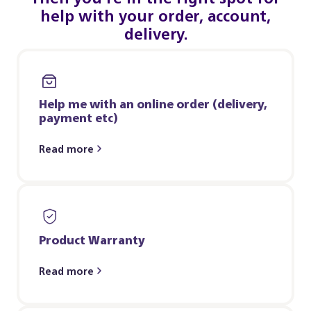
help with your order, account,
delivery.
Help me with an online order (delivery,
payment etc)
Read more
Product Warranty
Read more