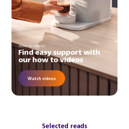
How to videos
Find easy support with
our how to videos
Watch videos
Selected reads