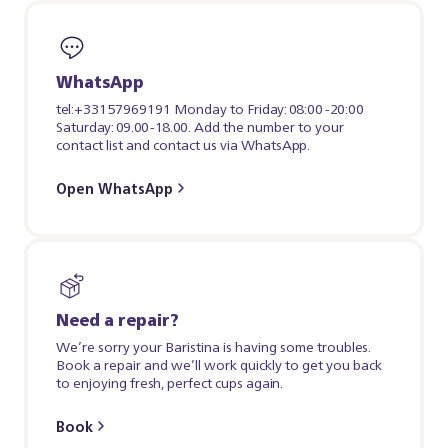
WhatsApp
tel:+33157969191 Monday to Friday: 08:00 -20:00
Saturday: 09.00-18.00. Add the number to your
contact list and contact us via WhatsApp.
Open WhatsApp
Need a repair?
We’re sorry your Baristina is having some troubles.
Book a repair and we’ll work quickly to get you back
to enjoying fresh, perfect cups again.
Book