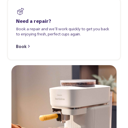
Need a repair?
Book a repair and we’ll work quickly to get you back
to enjoying fresh, perfect cups again.
Book