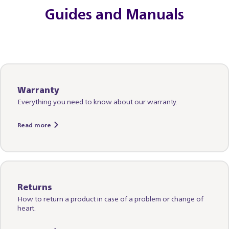
Guides and Manuals
Warranty
Everything you need to know about our warranty.
Read more
Returns
How to return a product in case of a problem or change of
heart.